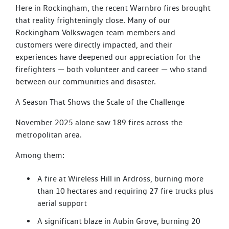
Here in Rockingham, the recent Warnbro fires brought
that reality frighteningly close. Many of our
Rockingham Volkswagen team members and
customers were directly impacted, and their
experiences have deepened our appreciation for the
firefighters — both volunteer and career — who stand
between our communities and disaster.
A Season That Shows the Scale of the Challenge
November 2025 alone saw 189 fires across the
metropolitan area.
Among them:
A fire at Wireless Hill in Ardross, burning more
than 10 hectares and requiring 27 fire trucks plus
aerial support
A significant blaze in Aubin Grove, burning 20