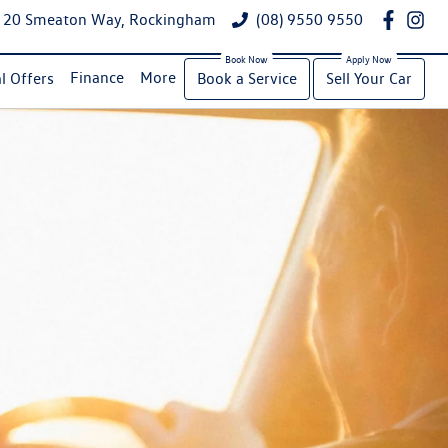
20 Smeaton Way, Rockingham
(08) 9550 9550
Finance
More
l Offers
Book a Service
Sell Your Car