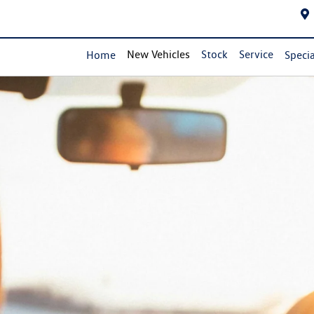
New Vehicles
Stock
Service
Home
Specia