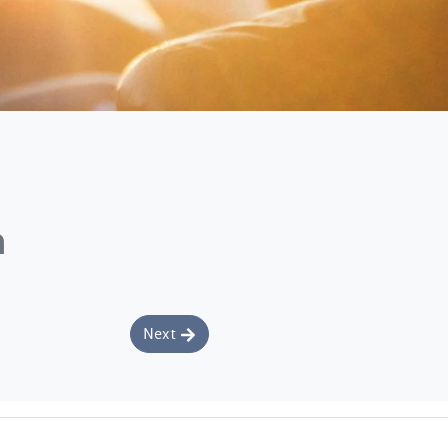
n
Next