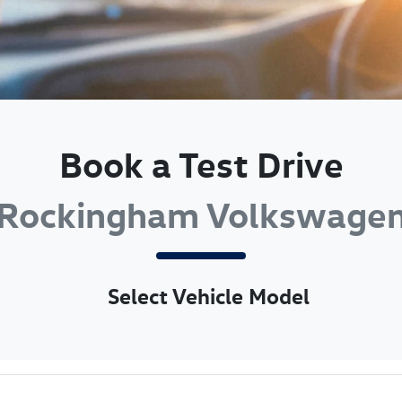
Book a Test Drive
Rockingham Volkswage
Select Vehicle Model