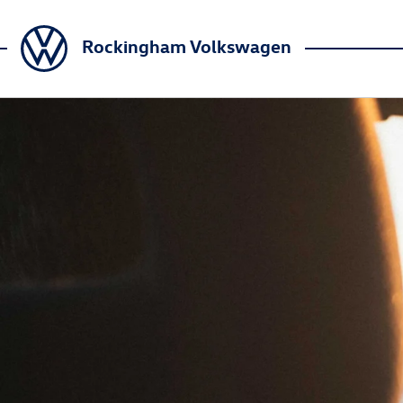
Rockingham Volkswagen