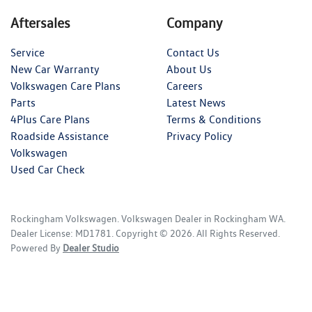
Aftersales
Company
Service
Contact Us
New Car Warranty
About Us
Volkswagen Care Plans
Careers
Parts
Latest News
4Plus Care Plans
Terms & Conditions
Roadside Assistance
Privacy Policy
Volkswagen
Used Car Check
Rockingham Volkswagen
.
Volkswagen Dealer
in
Rockingham WA
.
Dealer License:
MD1781
.
Copyright ©
2026
. All Rights Reserved.
Powered By
Dealer Studio