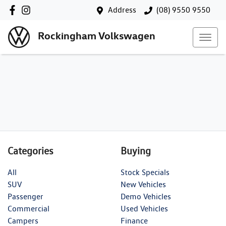
Address
(08) 9550 9550
Rockingham Volkswagen
Categories
Buying
All
Stock Specials
SUV
New Vehicles
Passenger
Demo Vehicles
Commercial
Used Vehicles
Campers
Finance