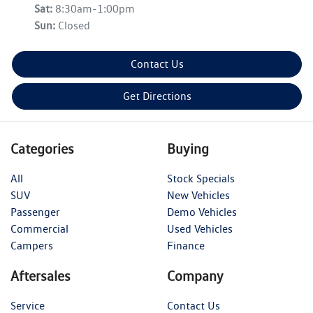
Sat
:
8:30am-1:00pm
Sun
:
Closed
Contact Us
Get Directions
Categories
Buying
All
Stock Specials
SUV
New Vehicles
Passenger
Demo Vehicles
Commercial
Used Vehicles
Campers
Finance
Aftersales
Company
Service
Contact Us