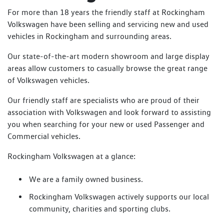
For more than 18 years the friendly staff at Rockingham
Volkswagen have been selling and servicing new and used
vehicles in Rockingham and surrounding areas.
Our state-of-the-art modern showroom and large display
areas allow customers to casually browse the great range
of Volkswagen vehicles.
Our friendly staff are specialists who are proud of their
association with Volkswagen and look forward to assisting
you when searching for your new or used Passenger and
Commercial vehicles.
Rockingham Volkswagen at a glance:
We are a family owned business.
Rockingham Volkswagen actively supports our local
community, charities and sporting clubs.