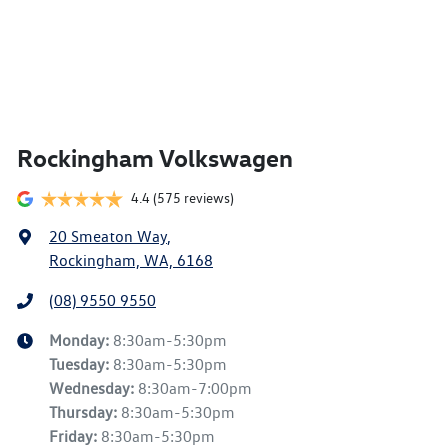
Rockingham Volkswagen
4.4
(575 reviews)
20 Smeaton Way
,
Rockingham, WA, 6168
(08) 9550 9550
Monday
:
8:30am-5:30pm
Tuesday
:
8:30am-5:30pm
Wednesday
:
8:30am-7:00pm
Thursday
:
8:30am-5:30pm
Friday
:
8:30am-5:30pm