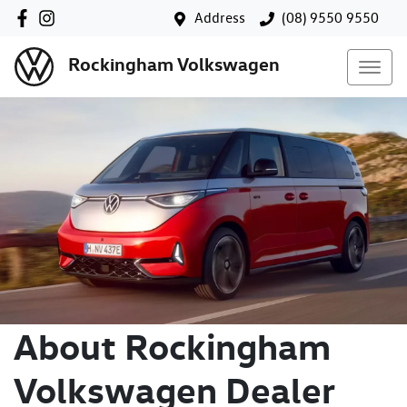
Address
(08) 9550 9550
Rockingham Volkswagen
About Rockingham
Volkswagen Dealer