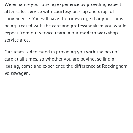
We enhance your buying experience by providing expert
after-sales service with courtesy pick-up and drop-off
convenience. You will have the knowledge that your car is
being treated with the care and professionalism you would
expect from our service team in our modern workshop
service area.
Our team is dedicated in providing you with the best of
care at all times, so whether you are buying, selling or
leasing, come and experience the difference at Rockingham
Volkswagen.