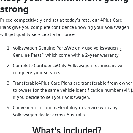
strong
Priced competitively and set at today’s rate, our 4Plus Care
Plans give you complete confidence knowing your Volkswagen
will get quality service at a fair price.
Volkswagen Genuine PartsWe only use Volkswagen
2
Genuine Parts® which come with a 2-year warranty.
Complete ConfidenceOnly Volkswagen technicians will
complete your services.
Transferable4Plus Care Plans are transferable from owner
to owner for the same vehicle identification number (VIN),
if you decide to sell your Volkswagen.
Convenient LocationsFlexibility to service with any
Volkswagen dealer across Australia.
What’s included?