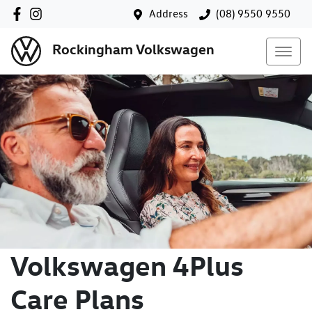
Address
(08) 9550 9550
Rockingham Volkswagen
Volkswagen 4Plus
Care Plans