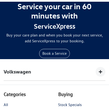
Service your car in 60
minutes with
Service
Xpress
Buy your care plan and when you book your next service,
add ServiceXpress to your booking.
Book a Service
Volkswagen
$200 off a 4-year 4Plus Care Plan offer is only
Categories
Buying
available for online purchase
at
https://www.volkswagen.com.au/en/owners-
All
Stock Specials
service/service-repairs-parts/4plus-care-