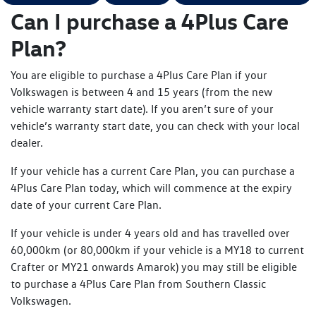
Can I purchase a 4Plus Care
Plan?
You are eligible to purchase a 4Plus Care Plan if your
Volkswagen is between 4 and 15 years (from the new
vehicle warranty start date). If you aren’t sure of your
vehicle’s warranty start date, you can check with your local
dealer.
If your vehicle has a current Care Plan, you can purchase a
4Plus Care Plan today, which will commence at the expiry
date of your current Care Plan.
If your vehicle is under 4 years old and has travelled over
60,000km (or 80,000km if your vehicle is a MY18 to current
Crafter or MY21 onwards Amarok) you may still be eligible
to purchase a 4Plus Care Plan from Southern Classic
Volkswagen.