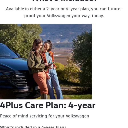
Available in either a 2-year or 4-year plan, you can future-
proof your Volkswagen your way, today.
4Plus Care Plan: 4-year
Peace of mind servicing for your Volkswagen
What's included in a 4-year Plan?