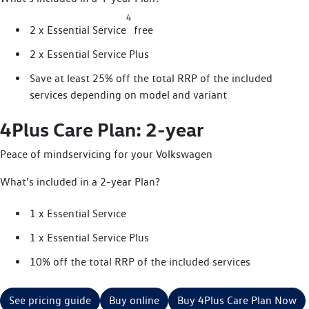
4
2 x Essential Service
free
2 x Essential Service Plus
Save at least 25% off the total RRP of the included
services depending on model and variant
4Plus Care Plan: 2-year
Peace of mindservicing for your Volkswagen
What's included in a 2-year Plan?
1 x Essential Service
1 x Essential Service Plus
10% off the total RRP of the included services
See pricing guide
Buy online
Buy 4Plus Care Plan Now