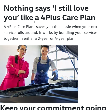
Nothing says 'I still love
you’ like a 4Plus Care Plan
1
A 4Plus Care Plan
saves you the hassle when your next
service rolls around. It works by bundling your services
together in either a 2-year or 4-year plan.
Keep your commitment going