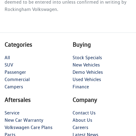
deemed to be entered into unless confirmed in writing by
Rockingham Volkswagen
.
Categories
Buying
All
Stock Specials
SUV
New Vehicles
Passenger
Demo Vehicles
Commercial
Used Vehicles
Campers
Finance
Aftersales
Company
Service
Contact Us
New Car Warranty
About Us
Volkswagen Care Plans
Careers
Parts
Latest News