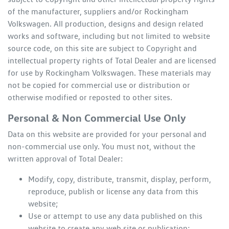
of the manufacturer, suppliers and/or
Rockingham
Volkswagen
. All production, designs and design related
works and software, including but not limited to website
source code, on this site are subject to Copyright and
intellectual property rights of Total Dealer and are licensed
for use by
Rockingham Volkswagen
. These materials may
not be copied for commercial use or distribution or
otherwise modified or reposted to other sites.
Personal & Non Commercial Use Only
Data on this website are provided for your personal and
non-commercial use only. You must not, without the
written approval of Total Dealer:
Modify, copy, distribute, transmit, display, perform,
reproduce, publish or license any data from this
website;
Use or attempt to use any data published on this
website to create any web site or publication;