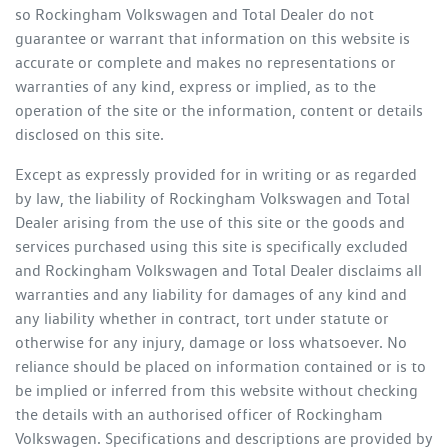
so
Rockingham Volkswagen
and Total Dealer do not
guarantee or warrant that information on this website is
accurate or complete and makes no representations or
warranties of any kind, express or implied, as to the
operation of the site or the information, content or details
disclosed on this site.
Except as expressly provided for in writing or as regarded
by law, the liability of
Rockingham Volkswagen
and Total
Dealer arising from the use of this site or the goods and
services purchased using this site is specifically excluded
and
Rockingham Volkswagen
and Total Dealer disclaims all
warranties and any liability for damages of any kind and
any liability whether in contract, tort under statute or
otherwise for any injury, damage or loss whatsoever. No
reliance should be placed on information contained or is to
be implied or inferred from this website without checking
the details with an authorised officer of
Rockingham
Volkswagen
. Specifications and descriptions are provided by