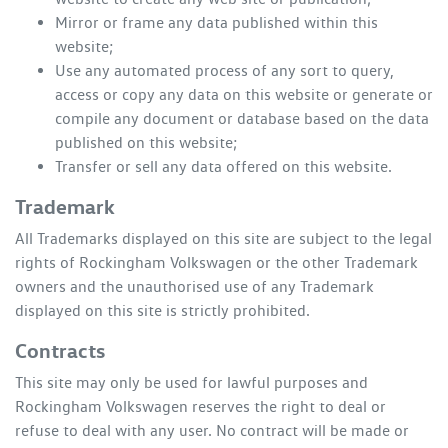
Mirror or frame any data published within this
website;
Use any automated process of any sort to query,
access or copy any data on this website or generate or
compile any document or database based on the data
published on this website;
Transfer or sell any data offered on this website.
Trademark
All Trademarks displayed on this site are subject to the legal
rights of
Rockingham Volkswagen
or the other Trademark
owners and the unauthorised use of any Trademark
displayed on this site is strictly prohibited.
Contracts
This site may only be used for lawful purposes and
Rockingham Volkswagen
reserves the right to deal or
refuse to deal with any user. No contract will be made or