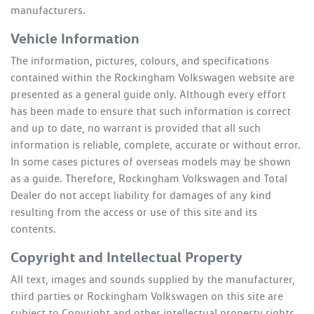
manufacturers.
Vehicle Information
The information, pictures, colours, and specifications
contained within the
Rockingham Volkswagen
website are
presented as a general guide only. Although every effort
has been made to ensure that such information is correct
and up to date, no warrant is provided that all such
information is reliable, complete, accurate or without error.
In some cases pictures of overseas models may be shown
as a guide. Therefore,
Rockingham Volkswagen
and Total
Dealer do not accept liability for damages of any kind
resulting from the access or use of this site and its
contents.
Copyright and Intellectual Property
All text, images and sounds supplied by the manufacturer,
third parties or
Rockingham Volkswagen
on this site are
subject to Copyright and other intellectual property rights