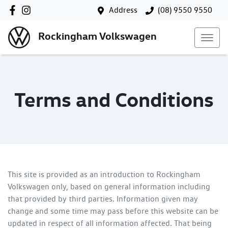
Address
(08) 9550 9550
Rockingham Volkswagen
Terms and Conditions
This site is provided as an introduction to
Rockingham
Volkswagen
only, based on general information including
that provided by third parties. Information given may
change and some time may pass before this website can be
updated in respect of all information affected. That being