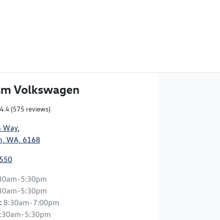
am Volkswagen
4.4
(575 reviews)
n Way
,
, WA, 6168
9550
30am-5:30pm
30am-5:30pm
:
8:30am-7:00pm
:30am-5:30pm