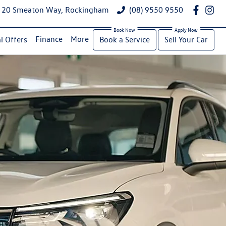
20 Smeaton Way, Rockingham
(08) 9550 9550
Finance
More
l Offers
Book a Service
Sell Your Car