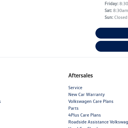
Friday
:
8:3
Sat
:
8:30a
Sun
:
Closed
Aftersales
Service
New Car Warranty
s
Volkswagen Care Plans
Parts
4Plus Care Plans
Roadside Assistance Volkswa