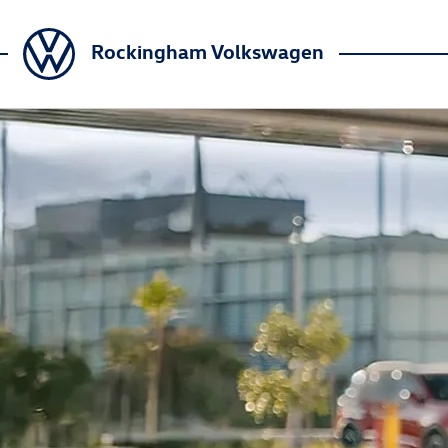
Rockingham Volkswagen