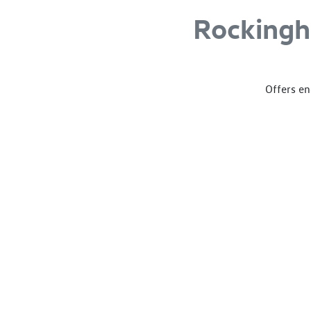
Rocking
Offers en