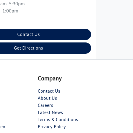
0am-5:30pm
m-1:00pm
Contact Us
Get Directions
Company
Contact Us
About Us
Careers
Latest News
Terms & Conditions
gen
Privacy Policy