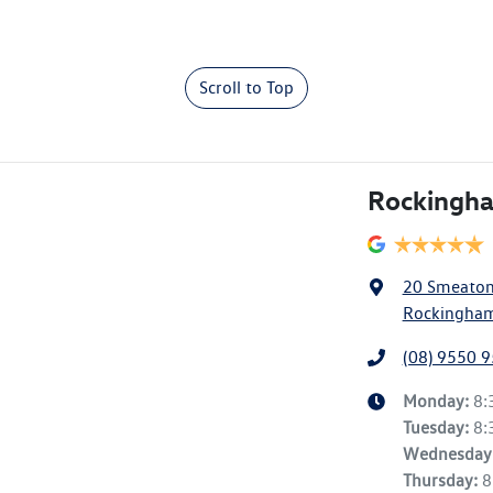
Scroll to Top
Rockingh
20 Smeato
Rockingham
(08) 9550 
Monday
:
8:
Tuesday
:
8:
Wednesday
Thursday
:
8