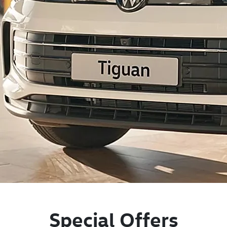
Special Offers