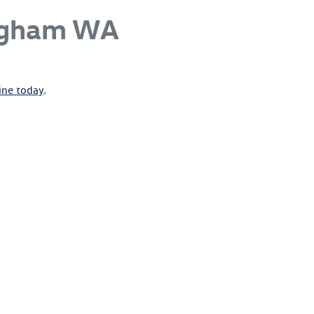
ngham WA
ine today
.