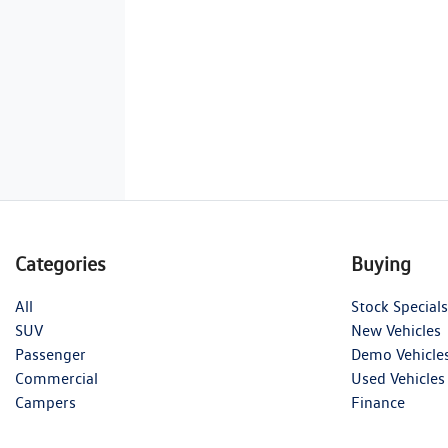
Categories
Buying
All
Stock Specials
SUV
New Vehicles
Passenger
Demo Vehicle
Commercial
Used Vehicles
Campers
Finance