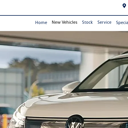
New Vehicles
Stock
Service
Home
Specia