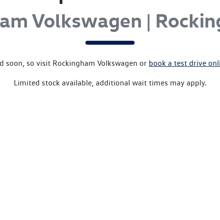
ham Volkswagen | Rocki
d soon, so visit
Rockingham Volkswagen
or
book a test drive onl
Limited stock available, additional wait times may apply.