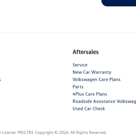
Aftersales
Service
New Car Warranty
s
Volkswagen Care Plans
Parts
4Plus Care Plans
Roadside Assistance Volkswa
Used Car Check
r License:
MD1781
.
Copyright ©
2026
. All Rights Reserved.