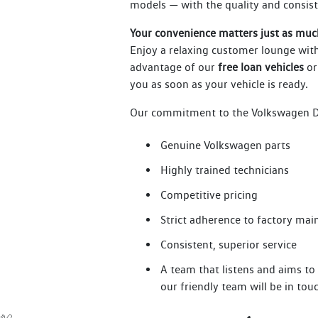
models — with the quality and consis
Your convenience matters just as muc
Enjoy a relaxing customer lounge with
advantage of our
free loan vehicles
or
you as soon as your vehicle is ready.
Our commitment to the Volkswagen De
Genuine Volkswagen parts
Highly trained technicians
Competitive pricing
Strict adherence to factory ma
Consistent, superior service
A team that listens and aims t
our friendly team will be in to