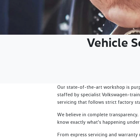
Vehicle 
Our state‑of‑the‑art workshop is pur
staffed by specialist Volkswagen‑train
servicing that follows strict factory s
We believe in complete transparency.
know exactly what’s happening under
From express servicing and warranty re