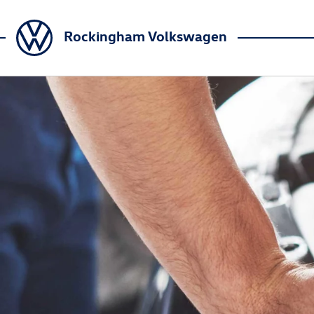
Rockingham Volkswagen