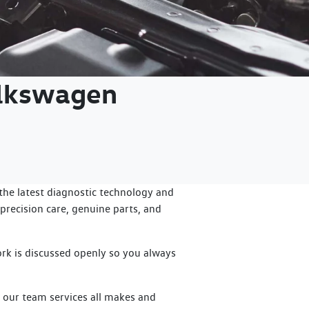
olkswagen
he latest diagnostic technology and
precision care, genuine parts, and
rk is discussed openly so you always
, our team services all makes and