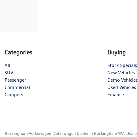
Categories
Buying
All
Stock Specials
SUV
New Vehicles
Passenger
Demo Vehicle
Commercial
Used Vehicles
Campers
Finance
Rockingham Volkswagen
.
Volkswagen Dealer
in
Rockingham WA
.
Deale