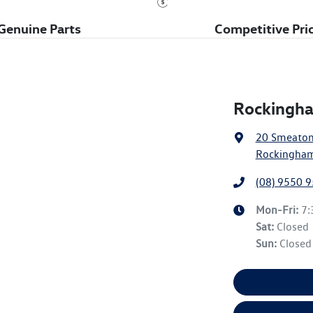
Genuine Parts
Competitive Pri
Rockingha
20 Smeato
Rockingham
(08) 9550 
Mon-Fri:
7
Sat
:
Closed
Sun
:
Closed