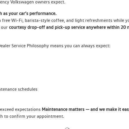
tency Volkswagen owners expect.
h as your car’s performance.
 free Wi‑Fi, barista‑style coffee, and light refreshments while 
 our
courtesy drop‑off and pick‑up service anywhere within 20 m
aler Service Philosophy means you can always expect:
intenance schedules
o exceed expectations
Maintenance matters — and we make it eas
uch to confirm your appointment.