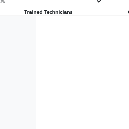
Trained Technicians