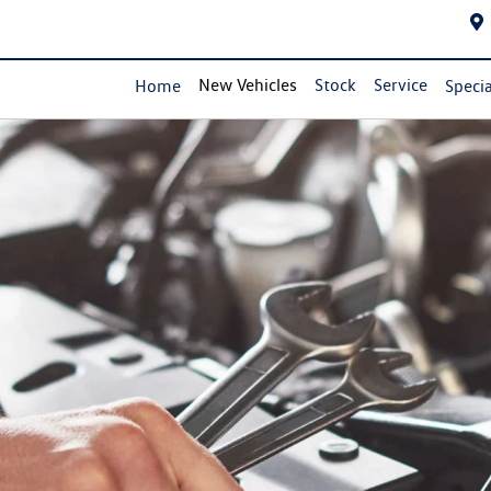
New Vehicles
Stock
Service
Home
Specia