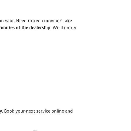
you wait. Need to keep moving? Take
inutes of the dealership
. We’ll notify
y.
Book your next service online and