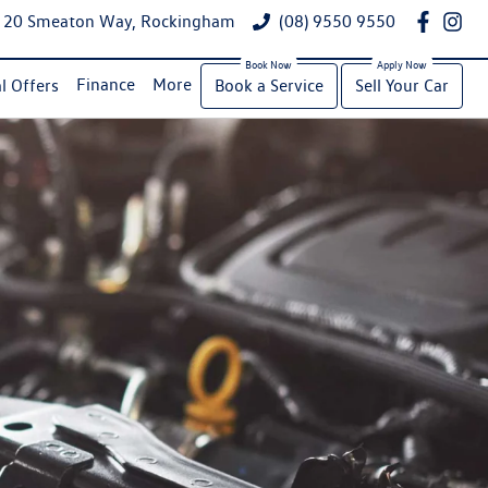
20 Smeaton Way, Rockingham
(08) 9550 9550
Finance
More
l Offers
Book a Service
Sell Your Car