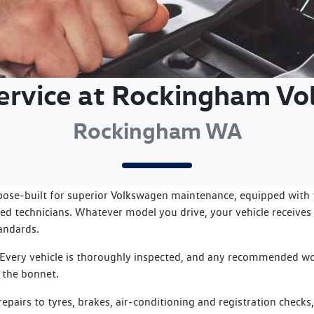
Service at Rockingham V
Rockingham WA
pose‑built for superior Volkswagen maintenance, equipped with t
ed technicians. Whatever model you drive, your vehicle receives 
tandards.
 Every vehicle is thoroughly inspected, and any recommended wo
 the bonnet.
pairs to tyres, brakes, air‑conditioning and registration checks