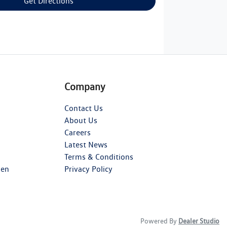
Get Directions
Company
Contact Us
About Us
Careers
Latest News
Terms & Conditions
gen
Privacy Policy
Powered By
Dealer Studio