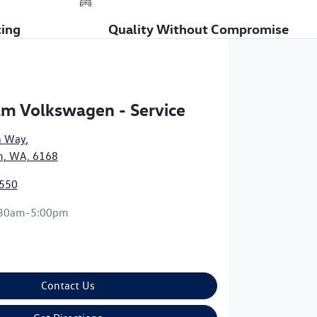
cing
Quality Without Compromise
m Volkswagen - Service
n Way
,
, WA, 6168
9550
:30am-5:00pm
Contact Us