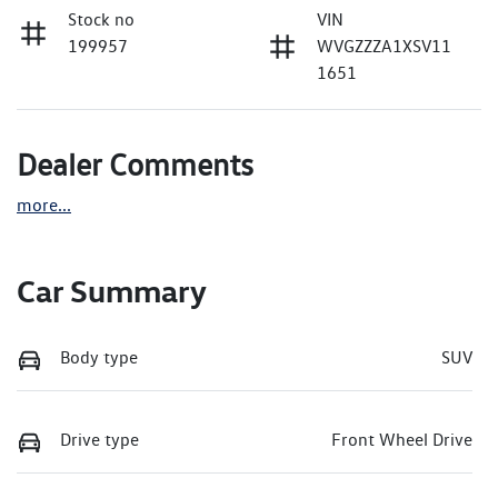
Stock no
VIN
199957
WVGZZZA1XSV11
1651
Dealer Comments
more
...
Car Summary
Body type
SUV
Drive type
Front Wheel Drive