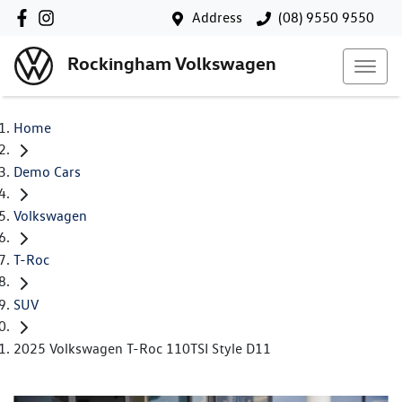
Address
(08) 9550 9550
Rockingham Volkswagen
Home
Demo Cars
Volkswagen
T-Roc
SUV
2025 Volkswagen T-Roc 110TSI Style D11