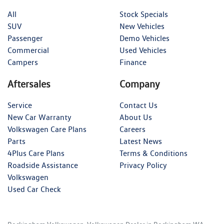
All
Stock Specials
SUV
New Vehicles
Passenger
Demo Vehicles
Commercial
Used Vehicles
Campers
Finance
Aftersales
Company
Service
Contact Us
New Car Warranty
About Us
Volkswagen Care Plans
Careers
Parts
Latest News
4Plus Care Plans
Terms & Conditions
Roadside Assistance
Privacy Policy
Volkswagen
Used Car Check