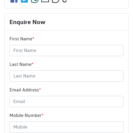
Enquire Now
First Name
*
Last Name
*
Email Address
*
Mobile Number
*