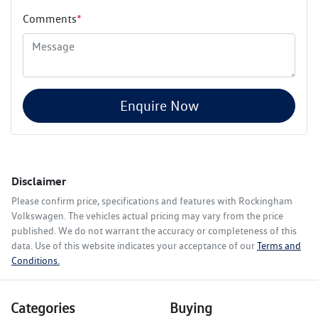
Comments
*
Enquire Now
Disclaimer
Please confirm price, specifications and features with
Rockingham
Volkswagen
. The vehicles actual pricing may vary from the price
published. We do not warrant the accuracy or completeness of this
data. Use of this website indicates your acceptance of our
Terms and
Conditions.
Categories
Buying