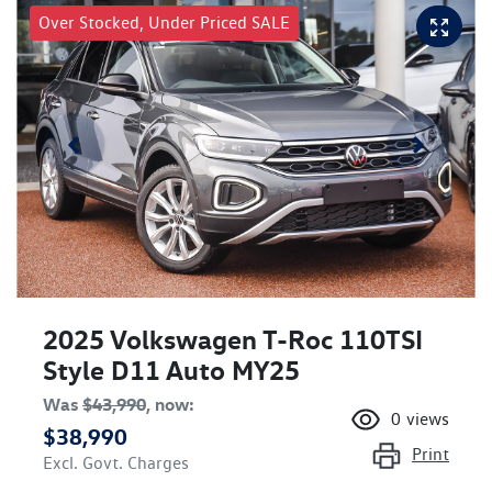
Over Stocked, Under Priced SALE
2025 Volkswagen T-Roc 110TSI
Style D11 Auto MY25
Was
$43,990
,
now
:
0
views
$38,990
Print
Excl. Govt. Charges