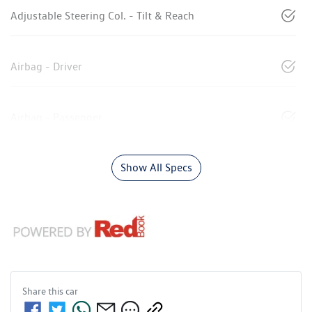
Adjustable Steering Col. - Tilt & Reach
Airbag - Driver
Airbag - Passenger
Show All Specs
Share this
car