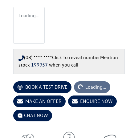
Loading...
(08) **** ****
Click to reveal number
Mention
stock
199957
when you call
Loading...
BOOK A TEST DRIVE
Loading...
MAKE AN OFFER
ENQUIRE NOW
CHAT NOW