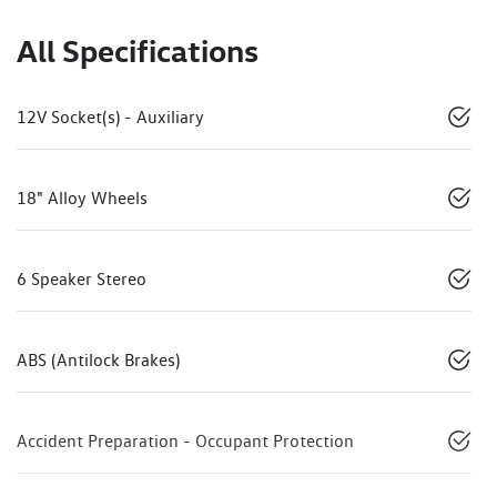
All Specifications
12V Socket(s) - Auxiliary
18" Alloy Wheels
6 Speaker Stereo
ABS (Antilock Brakes)
Accident Preparation - Occupant Protection