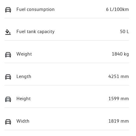
Fuel consumption
6 L/100km
Fuel tank capacity
50 L
Weight
1840 kg
Length
4251 mm
Height
1599 mm
Width
1819 mm