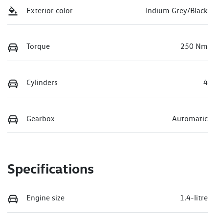
Exterior color
Indium Grey/Black
Torque
250 Nm
Cylinders
4
Gearbox
Automatic
Specifications
Engine size
1.4-litre