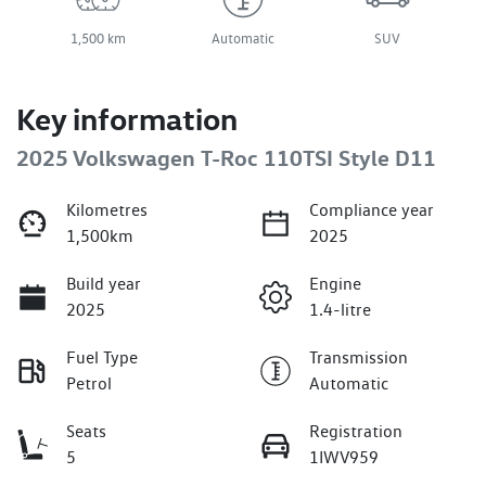
1,500 km
Automatic
SUV
Key information
2025 Volkswagen T-Roc 110TSI Style D11
Kilometres
Compliance year
1,500km
2025
Build year
Engine
2025
1.4-litre
Fuel Type
Transmission
Petrol
Automatic
Seats
Registration
5
1IWV959