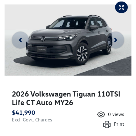
2026 Volkswagen Tiguan 110TSI
Life CT Auto MY26
$41,990
0
views
Excl. Govt. Charges
Print