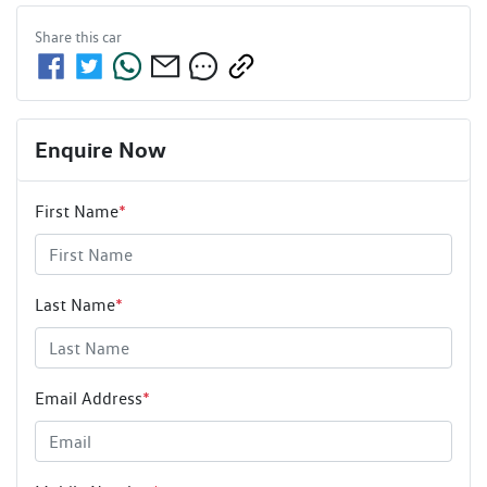
Share this
car
Enquire Now
First Name
*
Last Name
*
Email Address
*