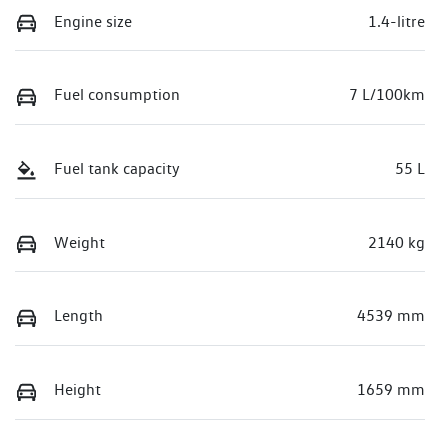
Engine size
1.4-litre
Fuel consumption
7 L/100km
Fuel tank capacity
55 L
Weight
2140 kg
Length
4539 mm
Height
1659 mm