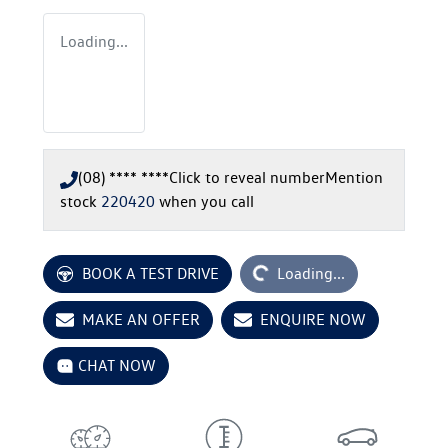
Loading...
(08) **** ****
Click to reveal number
Mention
stock
220420
when you call
Loading...
BOOK A TEST DRIVE
Loading...
MAKE AN OFFER
ENQUIRE NOW
CHAT NOW