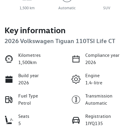
1,500 km
Automatic
SUV
Key information
2026 Volkswagen Tiguan 110TSI Life CT
Kilometres
Compliance year
1,500km
2026
Build year
Engine
2026
1.4-litre
Fuel Type
Transmission
Petrol
Automatic
Seats
Registration
5
1IYQ135