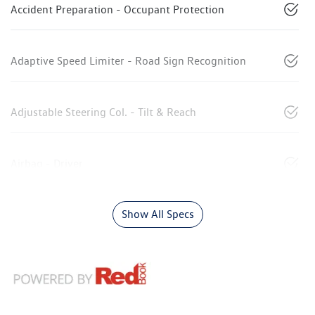
Accident Preparation - Occupant Protection
Adaptive Speed Limiter - Road Sign Recognition
Adjustable Steering Col. - Tilt & Reach
Airbag - Driver
Show All Specs