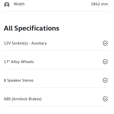
Width
1842 mm
All Specifications
12V Socket(s) - Auxiliary
17" Alloy Wheels
8 Speaker Stereo
ABS (Antilock Brakes)