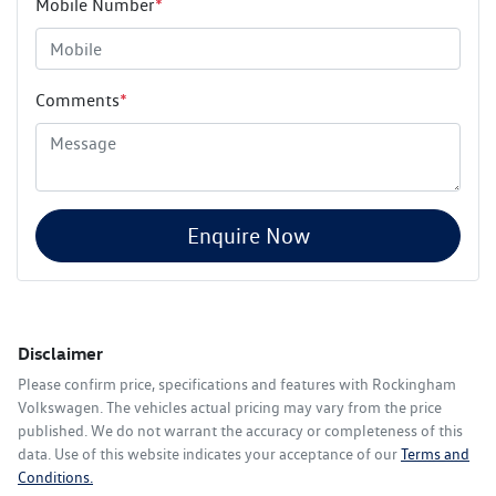
Mobile Number
*
Comments
*
Enquire Now
Disclaimer
Please confirm price, specifications and features with
Rockingham
Volkswagen
. The vehicles actual pricing may vary from the price
published. We do not warrant the accuracy or completeness of this
data. Use of this website indicates your acceptance of our
Terms and
Conditions.