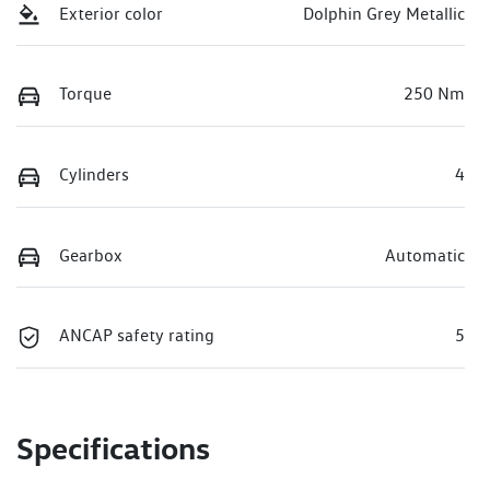
Exterior color
Dolphin Grey Metallic
Torque
250 Nm
Cylinders
4
Gearbox
Automatic
ANCAP safety rating
5
Specifications