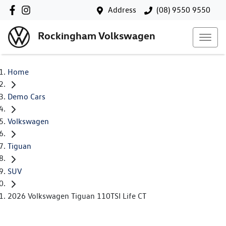
Address
(08) 9550 9550
Rockingham Volkswagen
Home
Demo Cars
Volkswagen
Tiguan
SUV
2026 Volkswagen Tiguan 110TSI Life CT