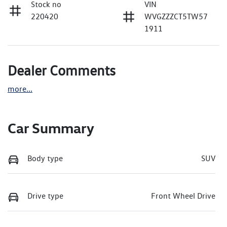
Stock no
VIN
220420
WVGZZZCT5TW57
1911
Dealer Comments
more
...
Car Summary
Body type
SUV
Drive type
Front Wheel Drive