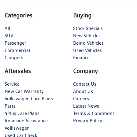
Categories
Buying
All
Stock Specials
SUV
New Vehicles
Passenger
Demo Vehicles
Commercial
Used Vehicles
Campers
Finance
Aftersales
Company
Service
Contact Us
New Car Warranty
About Us
Volkswagen Care Plans
Careers
Parts
Latest News
4Plus Care Plans
Terms & Conditions
Roadside Assistance
Privacy Policy
Volkswagen
Used Car Check