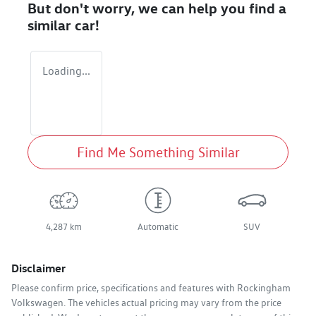
But don't worry, we can help you find a
similar
car
!
Loading...
Find Me Something Similar
4,287 km
Automatic
SUV
Disclaimer
Please confirm price, specifications and features with
Rockingham
Volkswagen
. The vehicles actual pricing may vary from the price