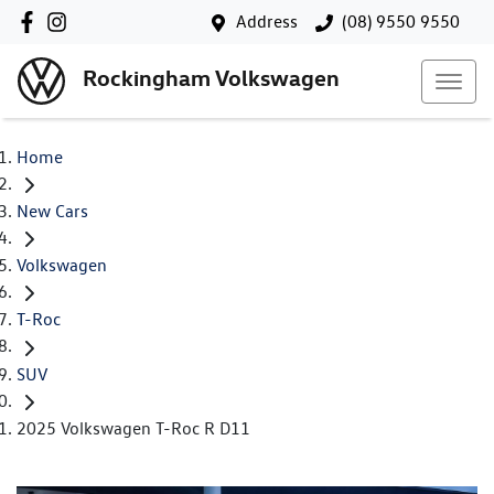
Address
(08) 9550 9550
Rockingham Volkswagen
Home
New Cars
Volkswagen
T-Roc
SUV
2025 Volkswagen T-Roc R D11