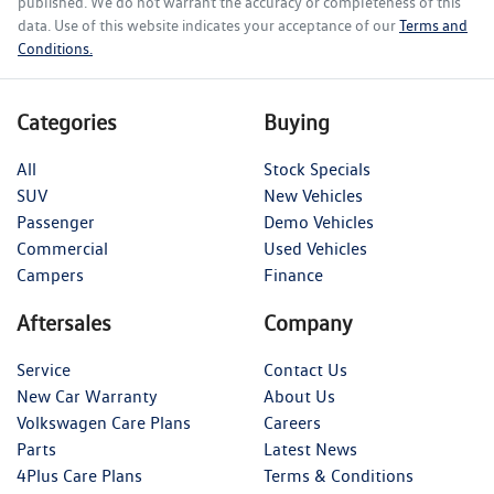
published. We do not warrant the accuracy or completeness of this
data. Use of this website indicates your acceptance of our
Terms and
Conditions.
Categories
Buying
All
Stock Specials
SUV
New Vehicles
Passenger
Demo Vehicles
Commercial
Used Vehicles
Campers
Finance
Aftersales
Company
Service
Contact Us
New Car Warranty
About Us
Volkswagen Care Plans
Careers
Parts
Latest News
4Plus Care Plans
Terms & Conditions