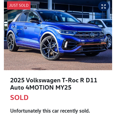
JUST SOLD
2025 Volkswagen T-Roc R D11
Auto 4MOTION MY25
SOLD
Unfortunately this
car
recently sold.