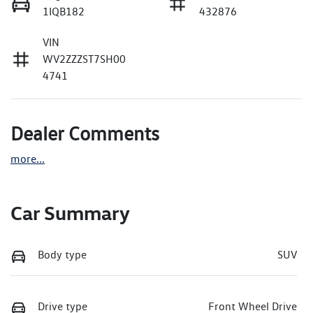
1IQB182
432876
VIN
WV2ZZZST7SH00
4741
Dealer Comments
more
...
Car Summary
Body type
SUV
Drive type
Front Wheel Drive