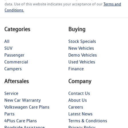
data. Use of this website indicates your acceptance of our
Terms and
Conditions.
Categories
Buying
All
Stock Specials
SUV
New Vehicles
Passenger
Demo Vehicles
Commercial
Used Vehicles
Campers
Finance
Aftersales
Company
Service
Contact Us
New Car Warranty
About Us
Volkswagen Care Plans
Careers
Parts
Latest News
4Plus Care Plans
Terms & Conditions
Roadside Assistance
Privacy Policy