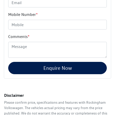
Mobile Number
*
Comments
*
Enquire Now
Disclaimer
Please confirm price, specifications and features with
Rockingham
Volkswagen
. The vehicles actual pricing may vary from the price
published. We do not warrant the accuracy or completeness of this