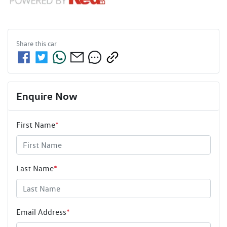
Share this
car
Enquire Now
First Name
*
Last Name
*
Email Address
*