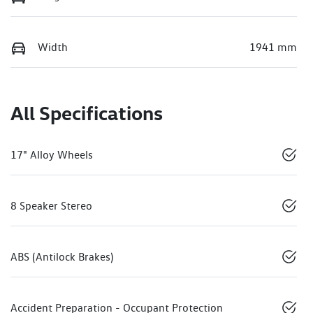
Width
1941 mm
All Specifications
17" Alloy Wheels
8 Speaker Stereo
ABS (Antilock Brakes)
Accident Preparation - Occupant Protection