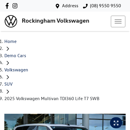
Address
(08) 9550 9550
Rockingham Volkswagen
Home
Demo Cars
Volkswagen
SUV
2025 Volkswagen Multivan TDI360 Life T7 SWB