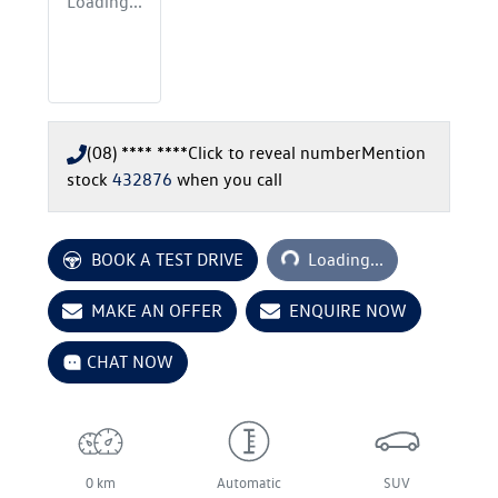
Loading...
(08) **** ****
Click to reveal number
Mention
stock
432876
when you call
Loading...
BOOK A TEST DRIVE
Loading...
MAKE AN OFFER
ENQUIRE NOW
CHAT NOW
0 km
Automatic
SUV