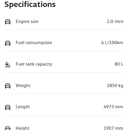
Specifications
Engine size
2.0-litre
Fuel consumption
6 L/100km
Fuel tank capacity
80 L
Weight
2850 kg
Length
4973 mm
Height
1907 mm