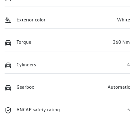
Exterior color
White
Torque
360 Nm
Cylinders
4
Gearbox
Automatic
ANCAP safety rating
5