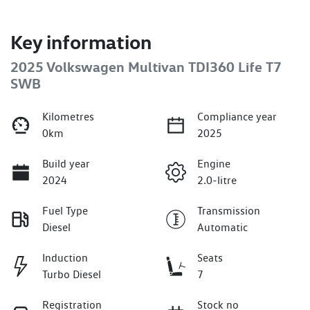
Key information
2025 Volkswagen Multivan TDI360 Life T7
SWB
Kilometres
Compliance year
0km
2025
Build year
Engine
2024
2.0-litre
Fuel Type
Transmission
Diesel
Automatic
Induction
Seats
Turbo Diesel
7
Registration
Stock no