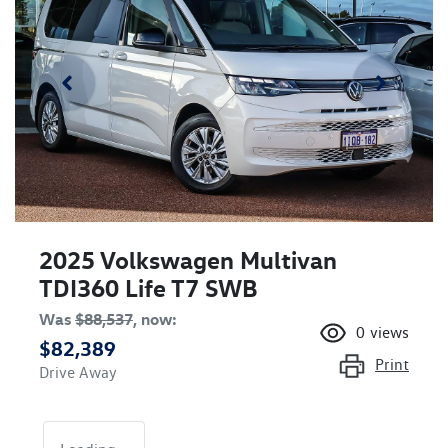
2025 Volkswagen Multivan
TDI360 Life T7 SWB
Was
$88,537
,
now
:
0
views
$82,389
Print
Drive Away