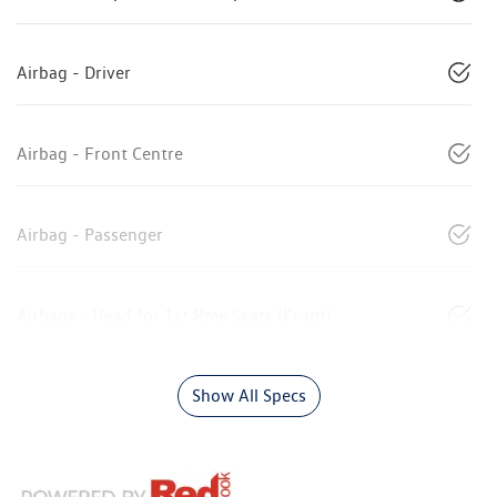
Airbag - Driver
Airbag - Front Centre
Airbag - Passenger
Airbags - Head for 1st Row Seats (Front)
Show All Specs