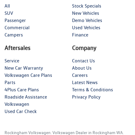
All
Stock Specials
SUV
New Vehicles
Passenger
Demo Vehicles
Commercial
Used Vehicles
Campers
Finance
Aftersales
Company
Service
Contact Us
New Car Warranty
About Us
Volkswagen Care Plans
Careers
Parts
Latest News
4Plus Care Plans
Terms & Conditions
Roadside Assistance
Privacy Policy
Volkswagen
Used Car Check
Rockingham Volkswagen
.
Volkswagen Dealer
in
Rockingham WA
.