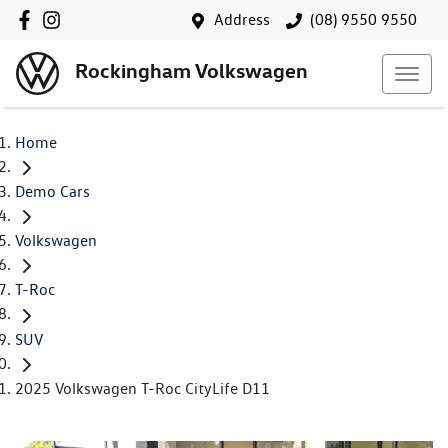
Address
(08) 9550 9550
Rockingham Volkswagen
Home
Demo Cars
Volkswagen
T-Roc
SUV
2025 Volkswagen T-Roc CityLife D11