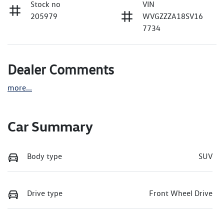
Stock no
VIN
205979
WVGZZZA18SV16
7734
Dealer Comments
more
...
Car Summary
Body type
SUV
Drive type
Front Wheel Drive