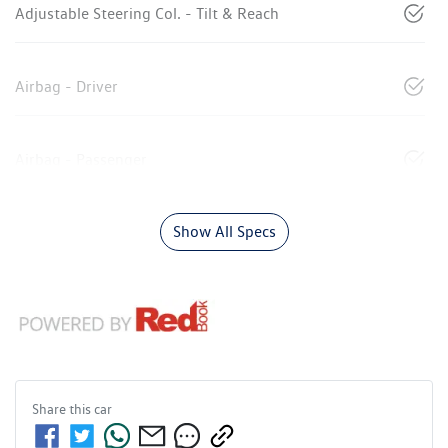
Adjustable Steering Col. - Tilt & Reach
Airbag - Driver
Airbag - Passenger
Show All Specs
Share this
car