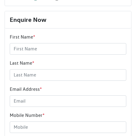
Enquire Now
First Name
*
Last Name
*
Email Address
*
Mobile Number
*