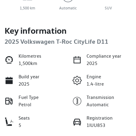
1,500 km
Automatic
SUV
Key information
2025 Volkswagen T-Roc CityLife D11
Kilometres
Compliance year
1,500km
2025
Build year
Engine
2025
1.4-litre
Fuel Type
Transmission
Petrol
Automatic
Seats
Registration
5
1IUU853