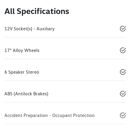
All Specifications
12V Socket(s) - Auxiliary
17" Alloy Wheels
6 Speaker Stereo
ABS (Antilock Brakes)
Accident Preparation - Occupant Protection