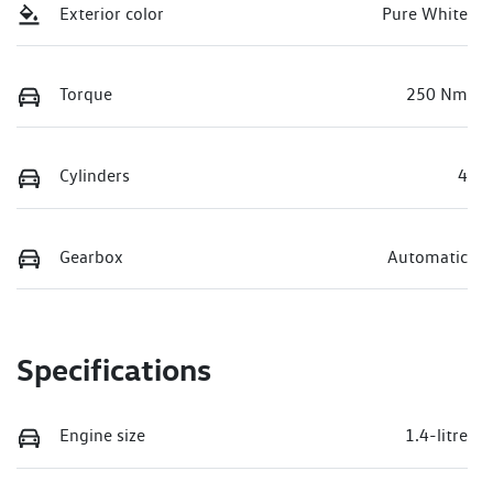
Exterior color
Pure White
Torque
250 Nm
Cylinders
4
Gearbox
Automatic
Specifications
Engine size
1.4-litre