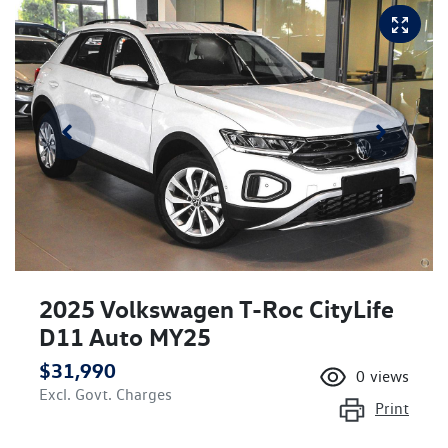
2025 Volkswagen T-Roc CityLife
D11 Auto MY25
$31,990
0
views
Excl. Govt. Charges
Print