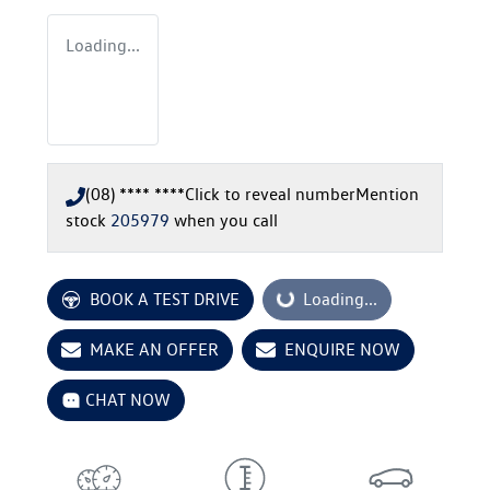
Loading...
(08) **** ****
Click to reveal number
Mention
stock
205979
when you call
BOOK A TEST DRIVE
Loading...
Loading...
MAKE AN OFFER
ENQUIRE NOW
CHAT NOW