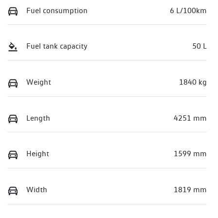
Fuel consumption
6 L/100km
Fuel tank capacity
50 L
Weight
1840 kg
Length
4251 mm
Height
1599 mm
Width
1819 mm