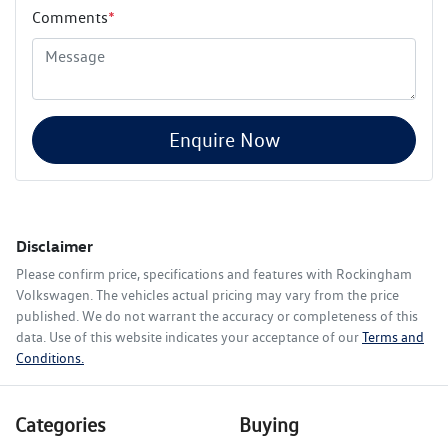
Comments
*
Enquire Now
Disclaimer
Please confirm price, specifications and features with
Rockingham
Volkswagen
. The vehicles actual pricing may vary from the price
published. We do not warrant the accuracy or completeness of this
data. Use of this website indicates your acceptance of our
Terms and
Conditions.
Categories
Buying