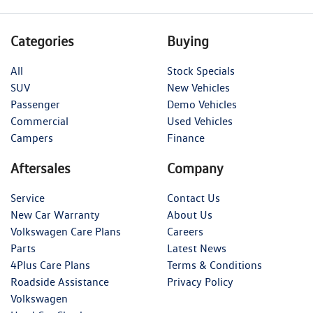
Categories
Buying
All
Stock Specials
SUV
New Vehicles
Passenger
Demo Vehicles
Commercial
Used Vehicles
Campers
Finance
Aftersales
Company
Service
Contact Us
New Car Warranty
About Us
Volkswagen Care Plans
Careers
Parts
Latest News
4Plus Care Plans
Terms & Conditions
Roadside Assistance
Privacy Policy
Volkswagen