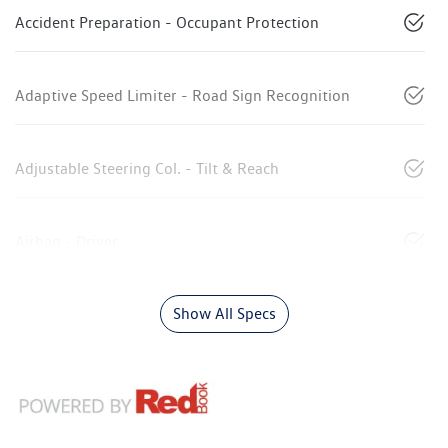
Accident Preparation - Occupant Protection
Adaptive Speed Limiter - Road Sign Recognition
Adjustable Steering Col. - Tilt & Reach
Airbag - Driver
Show All Specs