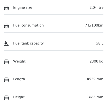
Engine size
2.0-litre
Fuel consumption
7 L/100km
Fuel tank capacity
58 L
Weight
2300 kg
Length
4539 mm
Height
1666 mm