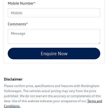
Mobile Number
*
Comments
*
Enquire Now
Disclaimer
Please confirm price, specifications and features with
Rockingham
Volkswagen
. The vehicles actual pricing may vary from the price
published. We do not warrant the accuracy or completeness of this
data. Use of this website indicates your acceptance of our
Terms and
Conditions.