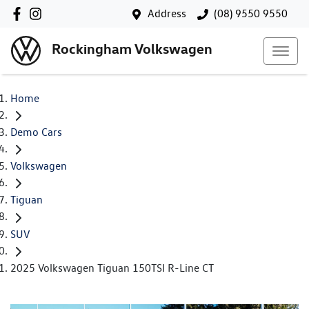
Address
(08) 9550 9550
Rockingham Volkswagen
Home
Demo Cars
Volkswagen
Tiguan
SUV
2025 Volkswagen Tiguan 150TSI R-Line CT