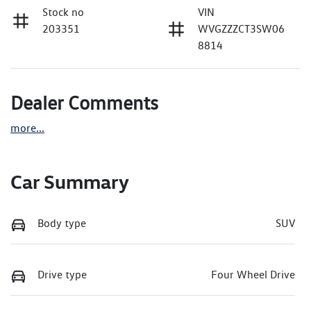
Stock no
VIN
203351
WVGZZZCT3SW06
8814
Dealer Comments
more
...
Car Summary
Body type
SUV
Drive type
Four Wheel Drive