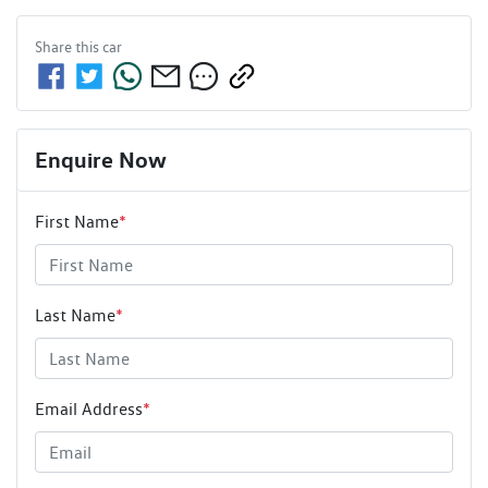
Share this
car
Enquire Now
First Name
*
Last Name
*
Email Address
*