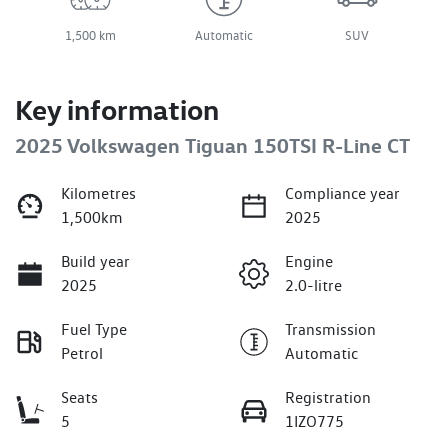
1,500 km
Automatic
SUV
Key information
2025 Volkswagen Tiguan 150TSI R-Line CT
Kilometres
Compliance year
1,500km
2025
Build year
Engine
2025
2.0-litre
Fuel Type
Transmission
Petrol
Automatic
Seats
Registration
5
1IZO775