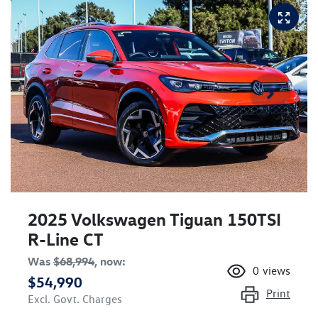
2025 Volkswagen Tiguan 150TSI
R-Line CT
Was
$68,994
,
now
:
0
views
$54,990
Print
Excl. Govt. Charges