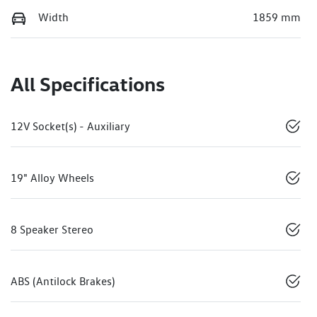
Width
1859 mm
All Specifications
12V Socket(s) - Auxiliary
19" Alloy Wheels
8 Speaker Stereo
ABS (Antilock Brakes)