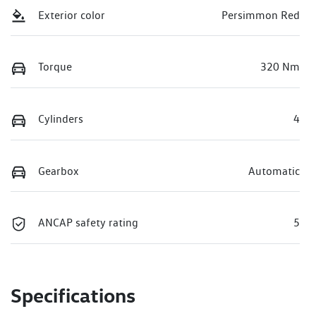
Exterior color
Persimmon Red
Torque
320 Nm
Cylinders
4
Gearbox
Automatic
ANCAP safety rating
5
Specifications