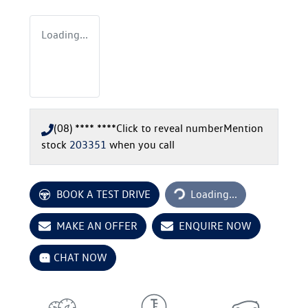
Loading...
(08) **** ****
Click to reveal number
Mention
stock
203351
when you call
Loading...
BOOK A TEST DRIVE
Loading...
MAKE AN OFFER
ENQUIRE NOW
CHAT NOW