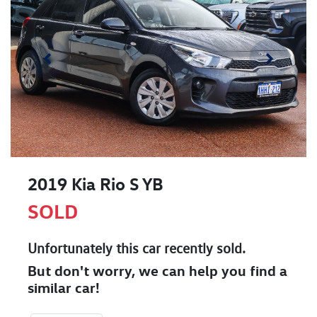
2019 Kia Rio S YB
SOLD
Unfortunately this
car
recently sold.
But don't worry, we can help you find a
similar
car
!