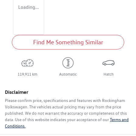
Loading...
Find Me Something Similar
119,911 km
Automatic
Hatch
Disclaimer
Please confirm price, specifications and features with
Rockingham
Volkswagen
. The vehicles actual pricing may vary from the price
published. We do not warrant the accuracy or completeness of this
data. Use of this website indicates your acceptance of our
Terms and
Conditions.