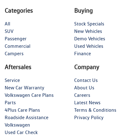
Categories
Buying
All
Stock Specials
SUV
New Vehicles
Passenger
Demo Vehicles
Commercial
Used Vehicles
Campers
Finance
Aftersales
Company
Service
Contact Us
New Car Warranty
About Us
Volkswagen Care Plans
Careers
Parts
Latest News
4Plus Care Plans
Terms & Conditions
Roadside Assistance
Privacy Policy
Volkswagen
Used Car Check