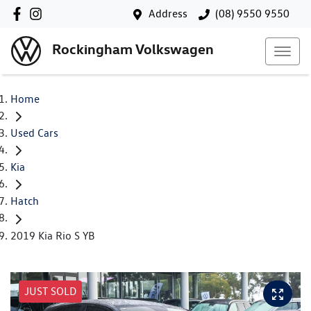
Address
(08) 9550 9550
Rockingham Volkswagen
Home
Used Cars
Kia
Hatch
2019 Kia Rio S YB
JUST SOLD