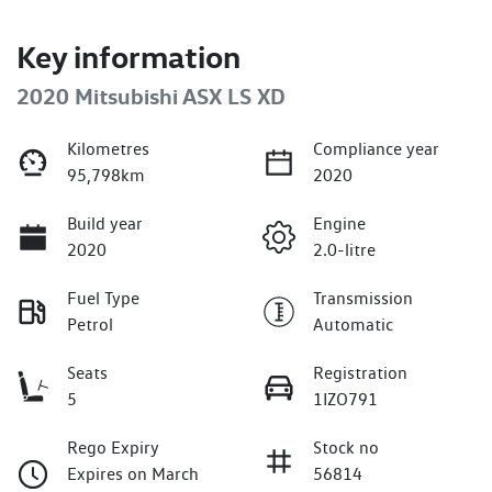
Key information
2020 Mitsubishi ASX LS XD
Kilometres
Compliance year
95,798km
2020
Build year
Engine
2020
2.0-litre
Fuel Type
Transmission
Petrol
Automatic
Seats
Registration
5
1IZO791
Rego Expiry
Stock no
Expires on March
56814