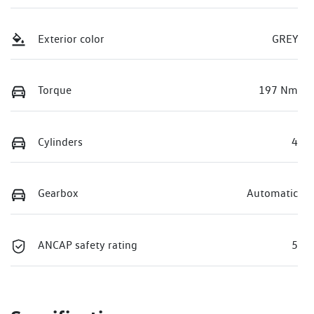
Exterior color
GREY
Torque
197 Nm
Cylinders
4
Gearbox
Automatic
ANCAP safety rating
5