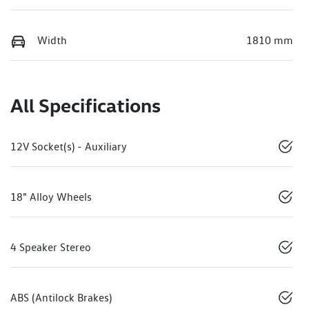
Width
1810 mm
All Specifications
12V Socket(s) - Auxiliary
18" Alloy Wheels
4 Speaker Stereo
ABS (Antilock Brakes)