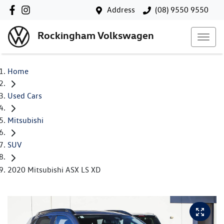
Address
(08) 9550 9550
Rockingham Volkswagen
Home
Used Cars
Mitsubishi
SUV
2020 Mitsubishi ASX LS XD