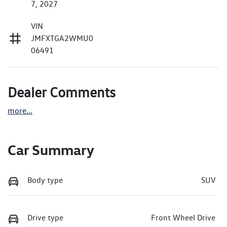
7, 2027
VIN
JMFXTGA2WMU0
06491
Dealer Comments
more
...
Car Summary
Body type
SUV
Drive type
Front Wheel Drive