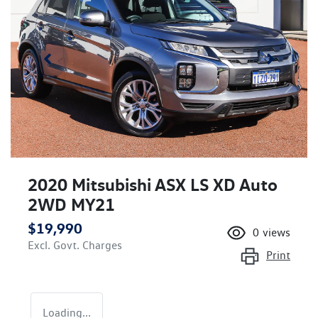
2020 Mitsubishi ASX LS XD Auto
2WD MY21
$19,990
0
views
Excl. Govt. Charges
Print
Loading...