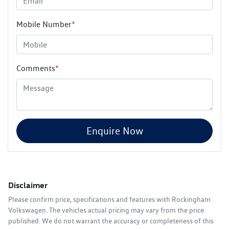
Mobile Number
*
Comments
*
Enquire Now
Disclaimer
Please confirm price, specifications and features with
Rockingham
Volkswagen
. The vehicles actual pricing may vary from the price
published. We do not warrant the accuracy or completeness of this