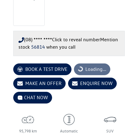
(08) **** ****
Click to reveal number
Mention
stock
56814
when you call
BOOK A TEST DRIVE
Loading...
Loading...
MAKE AN OFFER
ENQUIRE NOW
CHAT NOW
95,798 km
Automatic
SUV