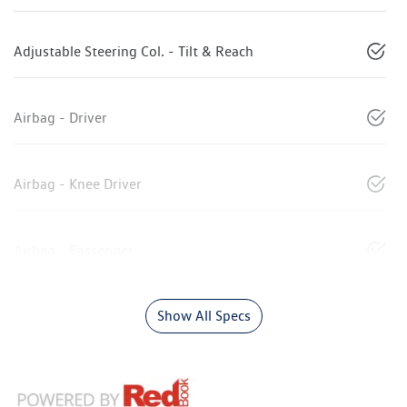
Adjustable Steering Col. - Tilt & Reach
Airbag - Driver
Airbag - Knee Driver
Airbag - Passenger
Show All Specs