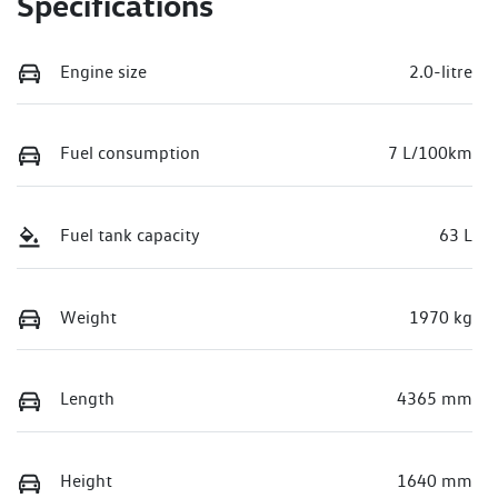
Specifications
Engine size
2.0-litre
Fuel consumption
7 L/100km
Fuel tank capacity
63 L
Weight
1970 kg
Length
4365 mm
Height
1640 mm