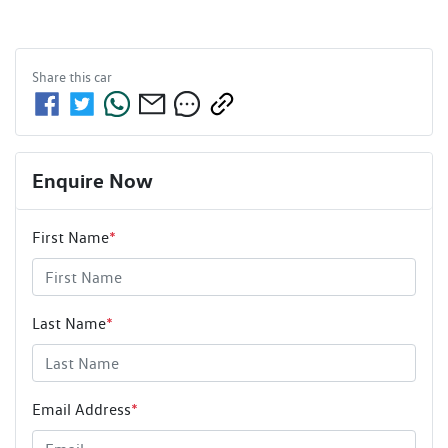
Share this
car
Enquire Now
First Name
*
Last Name
*
Email Address
*