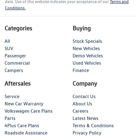
data. Use of this website indicates your acceptance of our
Terms and
Conditions.
Categories
Buying
All
Stock Specials
SUV
New Vehicles
Passenger
Demo Vehicles
Commercial
Used Vehicles
Campers
Finance
Aftersales
Company
Service
Contact Us
New Car Warranty
About Us
Volkswagen Care Plans
Careers
Parts
Latest News
4Plus Care Plans
Terms & Conditions
Roadside Assistance
Privacy Policy