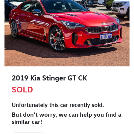
2019 Kia Stinger GT CK
SOLD
Unfortunately this
car
recently sold.
But don't worry, we can help you find a
similar
car
!