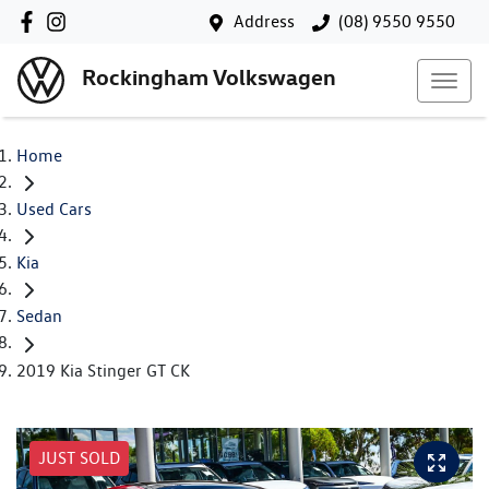
Address
(08) 9550 9550
Rockingham Volkswagen
Home
Used Cars
Kia
Sedan
2019 Kia Stinger GT CK
JUST SOLD