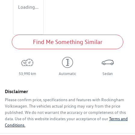
Loading...
Find Me Something Similar
53,990 km
Automatic
Sedan
Disclaimer
Please confirm price, specifications and features with
Rockingham
Volkswagen
. The vehicles actual pricing may vary from the price
published. We do not warrant the accuracy or completeness of this
data. Use of this website indicates your acceptance of our
Terms and
Conditions.