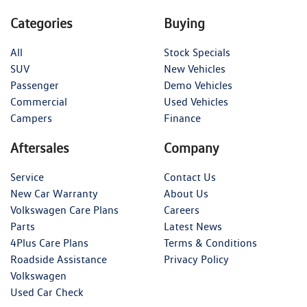
Categories
Buying
All
Stock Specials
SUV
New Vehicles
Passenger
Demo Vehicles
Commercial
Used Vehicles
Campers
Finance
Aftersales
Company
Service
Contact Us
New Car Warranty
About Us
Volkswagen Care Plans
Careers
Parts
Latest News
4Plus Care Plans
Terms & Conditions
Roadside Assistance
Privacy Policy
Volkswagen
Used Car Check