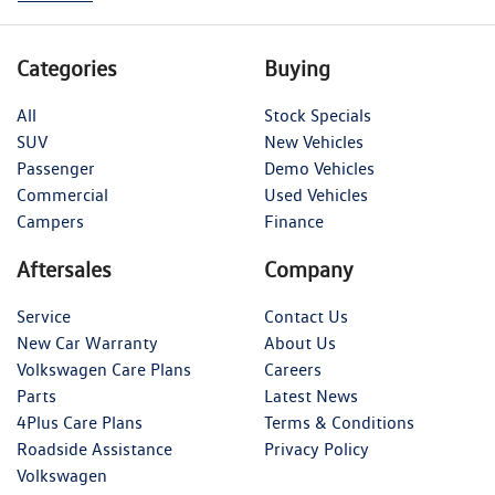
Categories
Buying
All
Stock Specials
SUV
New Vehicles
Passenger
Demo Vehicles
Commercial
Used Vehicles
Campers
Finance
Aftersales
Company
Service
Contact Us
New Car Warranty
About Us
Volkswagen Care Plans
Careers
Parts
Latest News
4Plus Care Plans
Terms & Conditions
Roadside Assistance
Privacy Policy
Volkswagen