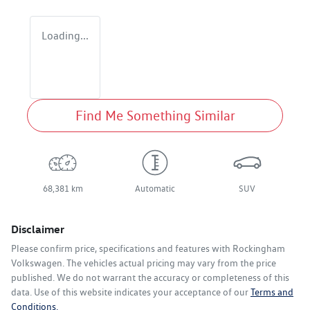
Loading...
Find Me Something Similar
68,381 km
Automatic
SUV
Disclaimer
Please confirm price, specifications and features with
Rockingham
Volkswagen
. The vehicles actual pricing may vary from the price
published. We do not warrant the accuracy or completeness of this
data. Use of this website indicates your acceptance of our
Terms and
Conditions.