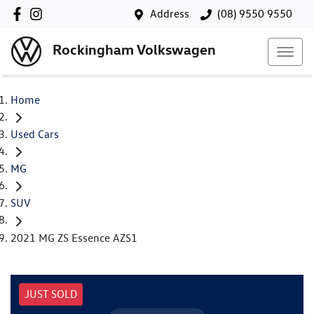
Address
(08) 9550 9550
Rockingham Volkswagen
Home
Used Cars
MG
SUV
2021 MG ZS Essence AZS1
JUST SOLD