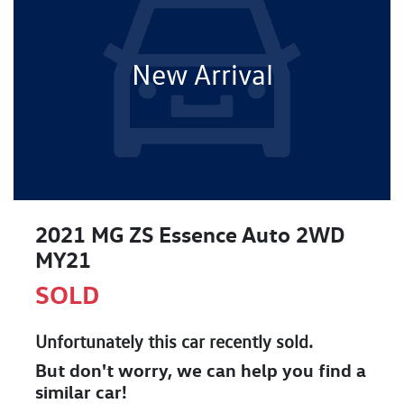
New Arrival
2021 MG ZS Essence Auto 2WD
MY21
SOLD
Unfortunately this
car
recently sold.
But don't worry, we can help you find a
similar
car
!