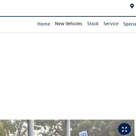
New Vehicles
Stock
Service
Home
Specia