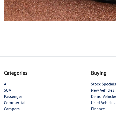
Categories
Buying
All
Stock Specials
SUV
New Vehicles
Passenger
Demo Vehicle
Commercial
Used Vehicles
Campers
Finance