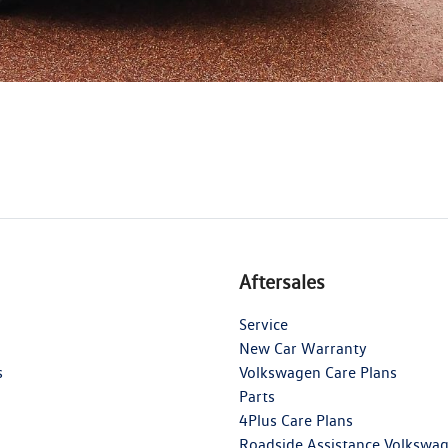
Aftersales
Service
New Car Warranty
s
Volkswagen Care Plans
Parts
4Plus Care Plans
Roadside Assistance Volkswa