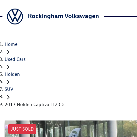
Rockingham Volkswagen
Home
Used Cars
Holden
SUV
2017 Holden Captiva LTZ CG
JUST SOLD