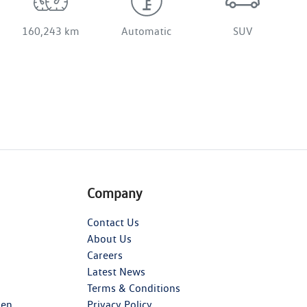
160,243 km
Automatic
SUV
Company
Contact Us
About Us
Careers
Latest News
Terms & Conditions
gen
Privacy Policy