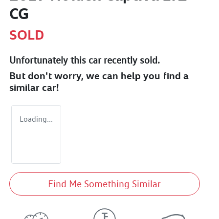
CG
SOLD
Unfortunately this
car
recently sold.
But don't worry, we can help you find a
similar
car
!
Loading...
Find Me Something Similar