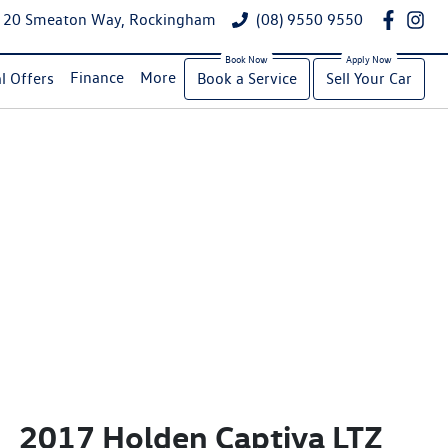
20 Smeaton Way, Rockingham
(08) 9550 9550
Finance
More
l Offers
Book a Service
Sell Your Car
2017 Holden Captiva LTZ