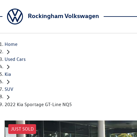
Rockingham Volkswagen
Home
Used Cars
Kia
SUV
2022 Kia Sportage GT-Line NQ5
JUST SOLD