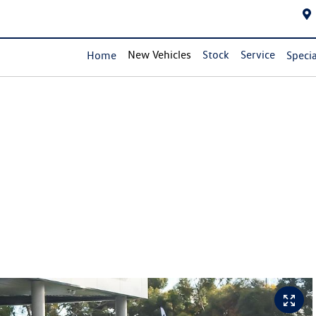
New Vehicles
Stock
Service
Home
Specia