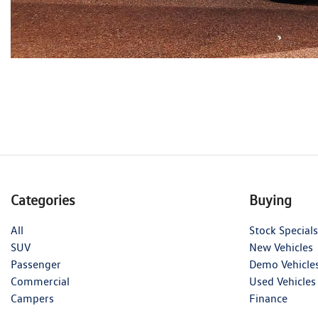
Categories
Buying
All
Stock Specials
SUV
New Vehicles
Passenger
Demo Vehicle
Commercial
Used Vehicles
Campers
Finance