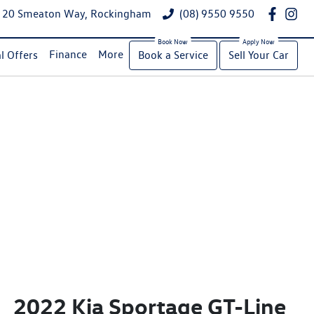
20 Smeaton Way, Rockingham
(08) 9550 9550
Finance
More
l Offers
Book a Service
Sell Your Car
2022 Kia Sportage GT-Line