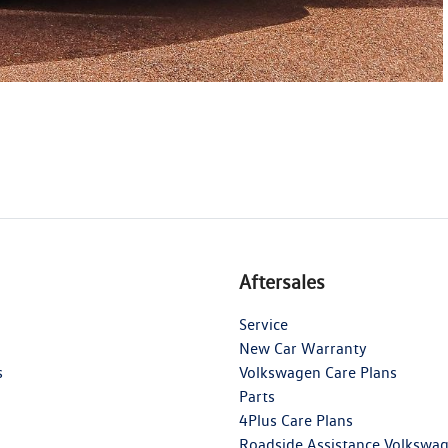
Aftersales
Service
New Car Warranty
s
Volkswagen Care Plans
Parts
4Plus Care Plans
Roadside Assistance Volkswa