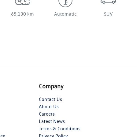
65,130 km
Automatic
SUV
Company
Contact Us
About Us
Careers
Latest News
Terms & Conditions
gen
Privacy Policy