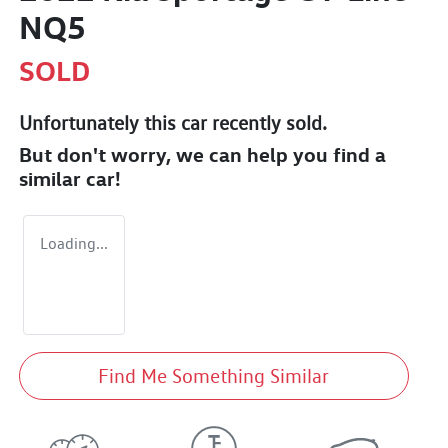
NQ5
SOLD
Unfortunately this
car
recently sold.
But don't worry, we can help you find a
similar
car
!
Loading...
Find Me Something Similar