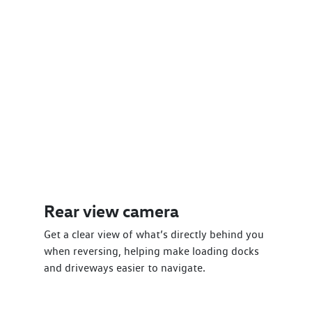
Rear view camera
Get a clear view of what’s directly behind you
when reversing, helping make loading docks
and driveways easier to navigate.