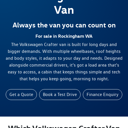
Van
Always the van you can count on
For sale in Rockingham WA
The Volkswagen Crafter van is built for long days and
bigger demands. With multiple wheelbases, roof heights
and body styles, it adapts to your day and needs. Designed
alongside commercial drivers, it’s got a load area that’s
easy to access, a cabin that keeps things simple and tech
that helps you keep going, morning to night.
Get a Quote
Book a Test Drive
Finance Enquiry