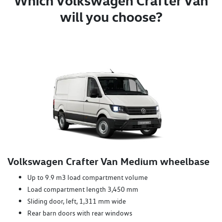
Which Volkswagen Crafter Van
will you choose?
Volkswagen Crafter Van Medium wheelbase
Up to 9.9 m3 load compartment volume
Load compartment length 3,450 mm
Sliding door, left, 1,311 mm wide
Rear barn doors with rear windows