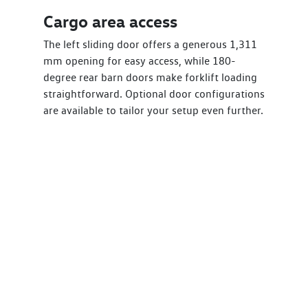
Cargo area access
The left sliding door offers a generous 1,311
mm opening for easy access, while 180-
degree rear barn doors make forklift loading
straightforward. Optional door configurations
are available to tailor your setup even further.