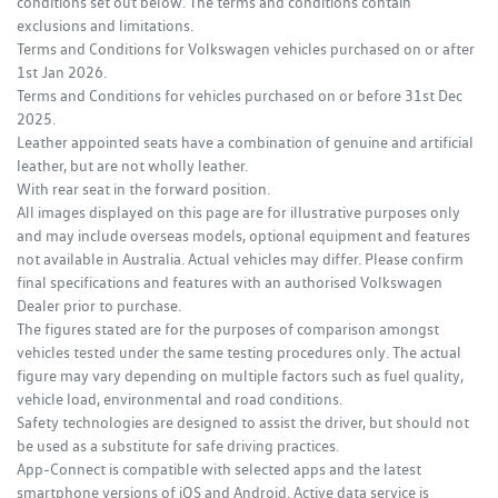
conditions set out below. The terms and conditions contain
exclusions and limitations.
Terms and Conditions for Volkswagen vehicles purchased on or after
1st Jan 2026.
Terms and Conditions for vehicles purchased on or before 31st Dec
2025.
Leather appointed seats have a combination of genuine and artificial
leather, but are not wholly leather.
With rear seat in the forward position.
All images displayed on this page are for illustrative purposes only
and may include overseas models, optional equipment and features
not available in Australia. Actual vehicles may differ. Please confirm
final specifications and features with an authorised Volkswagen
Dealer prior to purchase.
The figures stated are for the purposes of comparison amongst
vehicles tested under the same testing procedures only. The actual
figure may vary depending on multiple factors such as fuel quality,
vehicle load, environmental and road conditions.
Safety technologies are designed to assist the driver, but should not
be used as a substitute for safe driving practices.
App-Connect is compatible with selected apps and the latest
smartphone versions of iOS and Android. Active data service is