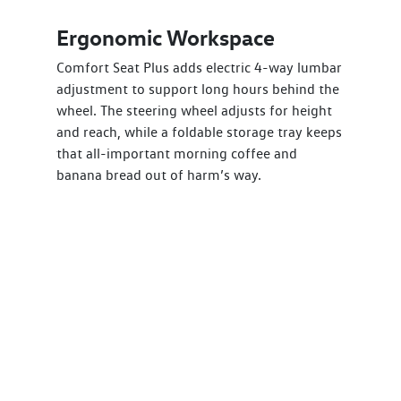
Ergonomic Workspace
Comfort Seat Plus adds electric 4-way lumbar
adjustment to support long hours behind the
wheel. The steering wheel adjusts for height
and reach, while a foldable storage tray keeps
that all-important morning coffee and
banana bread out of harm’s way.