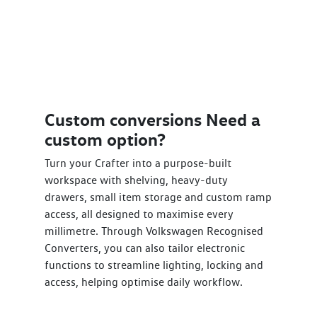
Custom conversions Need a
custom option?
Turn your Crafter into a purpose-built
workspace with shelving, heavy-duty
drawers, small item storage and custom ramp
access, all designed to maximise every
millimetre. Through Volkswagen Recognised
Converters, you can also tailor electronic
functions to streamline lighting, locking and
access, helping optimise daily workflow.