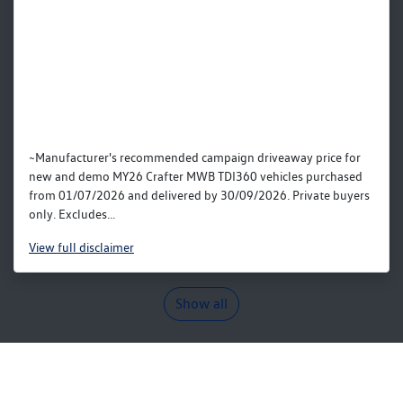
~Manufacturer's recommended campaign driveaway price for
new and demo MY26 Crafter MWB TDI360 vehicles purchased
from 01/07/2026 and delivered by 30/09/2026. Private buyers
only. Excludes...
View
full disclaimer
Show all