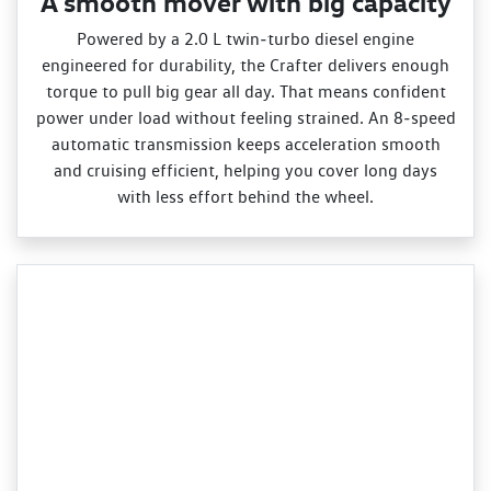
A smooth mover with big capacity
Powered by a 2.0 L twin‑turbo diesel engine
engineered for durability, the Crafter delivers enough
torque to pull big gear all day. That means confident
power under load without feeling strained. An 8‑speed
automatic transmission keeps acceleration smooth
and cruising efficient, helping you cover long days
with less effort behind the wheel.