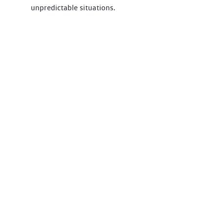
unpredictable situations.