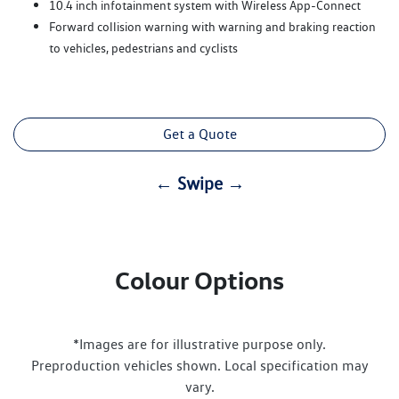
10.4 inch infotainment system with Wireless App-Connect
Forward collision warning with warning and braking reaction
to vehicles, pedestrians and cyclists
Get a Quote
← Swipe →
Colour Options
*Images are for illustrative purpose only.
Preproduction vehicles shown. Local specification may
vary.