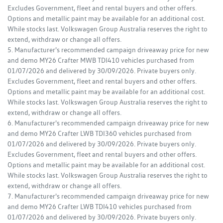
Excludes Government, fleet and rental buyers and other offers.
Options and metallic paint may be available for an additional cost.
While stocks last. Volkswagen Group Australia reserves the right to
extend, withdraw or change all offers.
5. Manufacturer's recommended campaign driveaway price for new
and demo MY26 Crafter MWB TDI410 vehicles purchased from
01/07/2026 and delivered by 30/09/2026. Private buyers only.
Excludes Government, fleet and rental buyers and other offers.
Options and metallic paint may be available for an additional cost.
While stocks last. Volkswagen Group Australia reserves the right to
extend, withdraw or change all offers.
6. Manufacturer's recommended campaign driveaway price for new
and demo MY26 Crafter LWB TDI360 vehicles purchased from
01/07/2026 and delivered by 30/09/2026. Private buyers only.
Excludes Government, fleet and rental buyers and other offers.
Options and metallic paint may be available for an additional cost.
While stocks last. Volkswagen Group Australia reserves the right to
extend, withdraw or change all offers.
7. Manufacturer's recommended campaign driveaway price for new
and demo MY26 Crafter LWB TDI410 vehicles purchased from
01/07/2026 and delivered by 30/09/2026. Private buyers only.