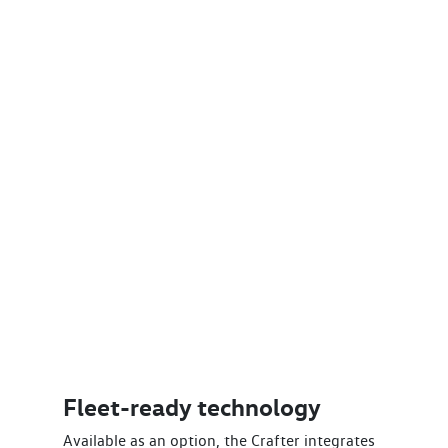
Fleet-ready technology
Available as an option, the Crafter integrates