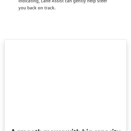
indicating, Lane Assist can gently help steer
you back on track.