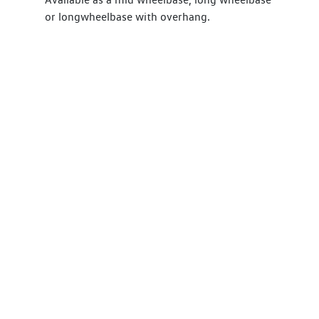
or longwheelbase with overhang.