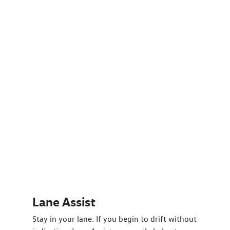
Lane Assist
Stay in your lane. If you begin to drift without