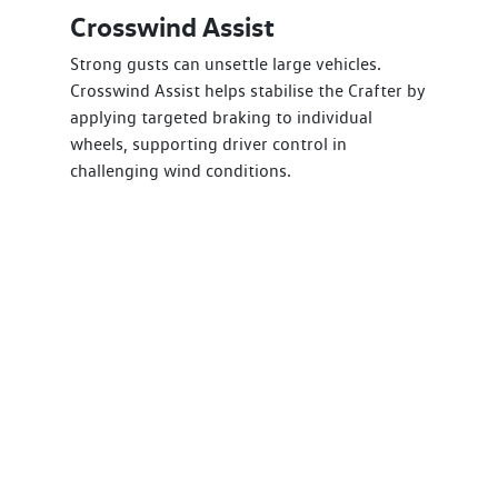
Crosswind Assist
Strong gusts can unsettle large vehicles.
Crosswind Assist helps stabilise the Crafter by
applying targeted braking to individual
wheels, supporting driver control in
challenging wind conditions.