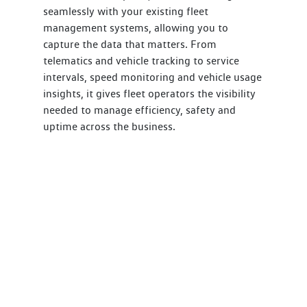
seamlessly with your existing fleet
management systems, allowing you to
capture the data that matters. From
telematics and vehicle tracking to service
intervals, speed monitoring and vehicle usage
insights, it gives fleet operators the visibility
needed to manage efficiency, safety and
uptime across the business.