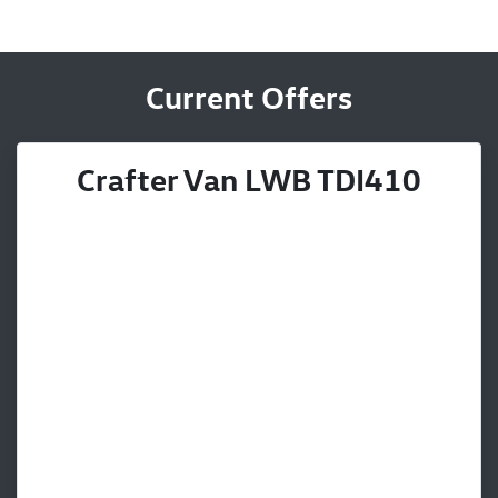
Current Offers
Crafter Van LWB TDI410