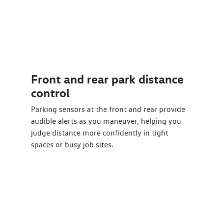
Front and rear park distance
control
Parking sensors at the front and rear provide
audible alerts as you maneuver, helping you
judge distance more confidently in tight
spaces or busy job sites.