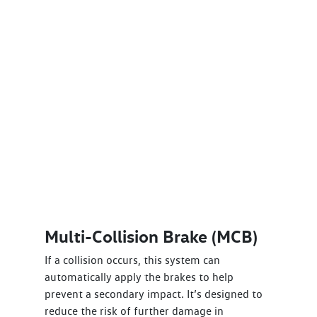
Multi-Collision Brake (MCB)
If a collision occurs, this system can
automatically apply the brakes to help
prevent a secondary impact. It’s designed to
reduce the risk of further damage in