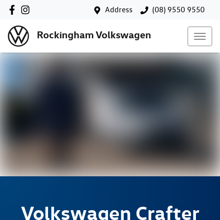
Address
(08) 9550 9550
Rockingham Volkswagen
Volkswagen
Crafter