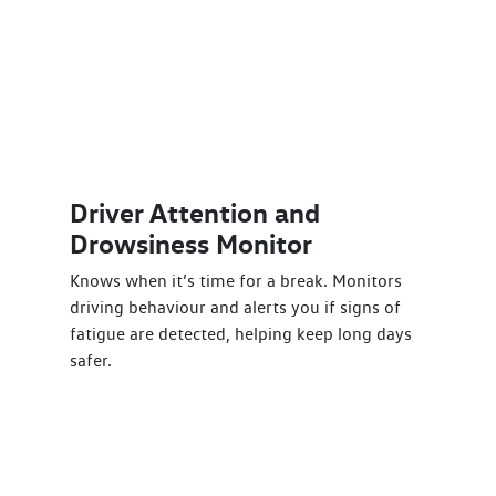
Driver Attention and
Drowsiness Monitor
Knows when it’s time for a break. Monitors
driving behaviour and alerts you if signs of
fatigue are detected, helping keep long days
safer.