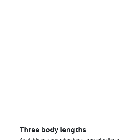
Three body lengths
Available as a mid wheelbase, long wheelbase