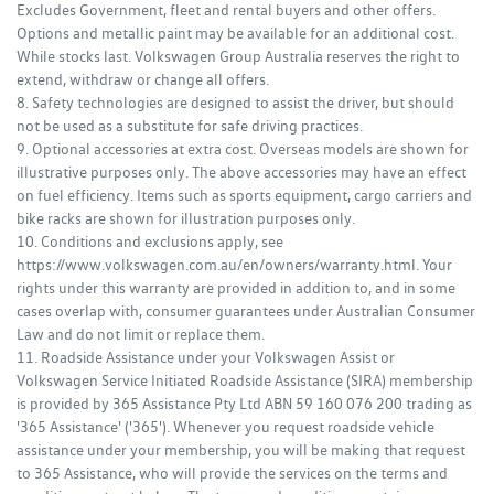
Excludes Government, fleet and rental buyers and other offers.
Options and metallic paint may be available for an additional cost.
While stocks last. Volkswagen Group Australia reserves the right to
extend, withdraw or change all offers.
8. Safety technologies are designed to assist the driver, but should
not be used as a substitute for safe driving practices.
9. Optional accessories at extra cost. Overseas models are shown for
illustrative purposes only. The above accessories may have an effect
on fuel efficiency. Items such as sports equipment, cargo carriers and
bike racks are shown for illustration purposes only.
10. Conditions and exclusions apply, see
https://www.volkswagen.com.au/en/owners/warranty.html. Your
rights under this warranty are provided in addition to, and in some
cases overlap with, consumer guarantees under Australian Consumer
Law and do not limit or replace them.
11. Roadside Assistance under your Volkswagen Assist or
Volkswagen Service Initiated Roadside Assistance (SIRA) membership
is provided by 365 Assistance Pty Ltd ABN 59 160 076 200 trading as
'365 Assistance' ('365'). Whenever you request roadside vehicle
assistance under your membership, you will be making that request
to 365 Assistance, who will provide the services on the terms and