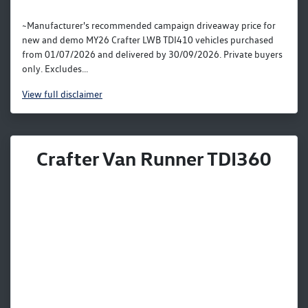
~Manufacturer's recommended campaign driveaway price for
new and demo MY26 Crafter LWB TDI410 vehicles purchased
from 01/07/2026 and delivered by 30/09/2026. Private buyers
only. Excludes...
View
full disclaimer
Crafter Van Runner TDI360