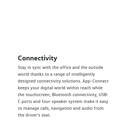
Connectivity
Stay in sync with the office and the outside
world thanks to a range of intelligently
designed connectivity solutions. App-Connect
keeps your digital world within reach while
the touchscreen, Bluetooth connectivity, USB-
C ports and four-speaker system make it easy
to manage calls, navigation and audio from
the driver’s seat.