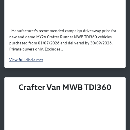
~Manufacturer's recommended campaign driveaway price for
new and demo MY26 Crafter Runner MWB TDI360 vehicles
purchased from 01/07/2026 and delivered by 30/09/2026.
Private buyers only. Excludes...
View
full disclaimer
Crafter Van MWB TDI360