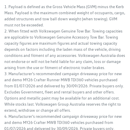
1. Payload is defined as the Gross Vehicle Mass (GVM) minus the Kerb
Mass. Payload is the maximum combined weight of occupants, cargo,
added structures and tow ball down weight (when towing). GVM
must not be exceeded.
2. When fitted with Volkswagen Genuine Tow Bar. Towing capacities
are applicable to Volkswagen Genuine Accessory Tow Bar. Towing
capacity figures are maximum figures and actual towing capacity
depends on factors including the laden mass of the vehicle, driving
conditions and fitment of any accessories. Volkswagen Australia does
not endorse or will not be held liable for any claim, loss or damage
arising from the use or fitment of electronic trailer brakes.
3. Manufacturer's recommended campaign driveaway price for new
and demo MY26 Crafter Runner MWB TDI360 vehicles purchased
from 01/07/2026 and delivered by 30/09/2026. Private buyers only.
Excludes Government, fleet and rental buyers and other offers.
Options and metallic paint may be available for an additional cost.
While stocks last. Volkswagen Group Australia reserves the right to
extend, withdraw or change all offers.
4. Manufacturer's recommended campaign driveaway price for new
and demo MY26 Crafter MWB TDI360 vehicles purchased from
01/07/2026 and delivered by 30/09/2026. Private buyers only.