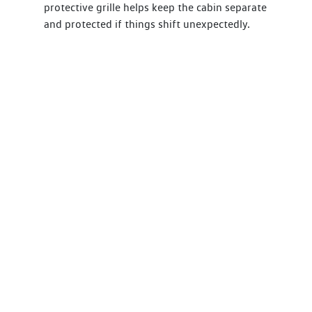
protective grille helps keep the cabin separate
and protected if things shift unexpectedly.