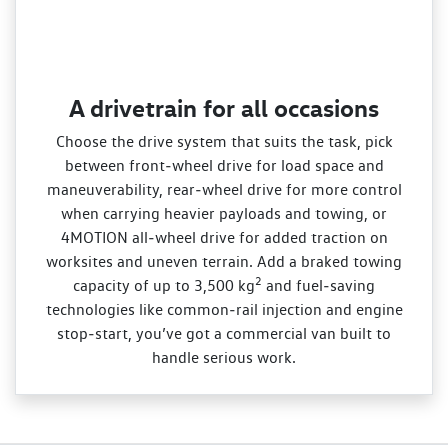
A drivetrain for all occasions
Choose the drive system that suits the task, pick
between front‑wheel drive for load space and
maneuverability, rear‑wheel drive for more control
when carrying heavier payloads and towing, or
4MOTION all‑wheel drive for added traction on
worksites and uneven terrain. Add a braked towing
2
capacity of up to 3,500 kg
and fuel‑saving
technologies like common‑rail injection and engine
stop‑start, you’ve got a commercial van built to
handle serious work.