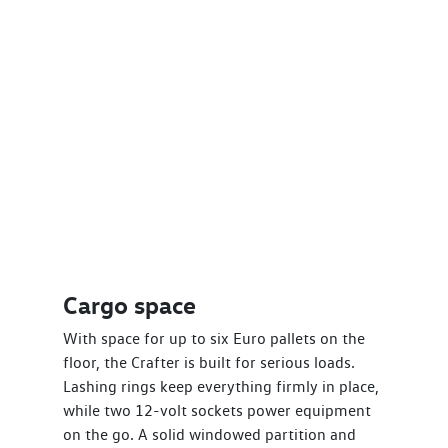
Cargo space
With space for up to six Euro pallets on the
floor, the Crafter is built for serious loads.
Lashing rings keep everything firmly in place,
while two 12-volt sockets power equipment
on the go. A solid windowed partition and