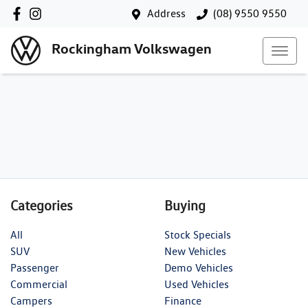
Address
(08) 9550 9550
Rockingham Volkswagen
Categories
Buying
All
Stock Specials
SUV
New Vehicles
Passenger
Demo Vehicles
Commercial
Used Vehicles
Campers
Finance