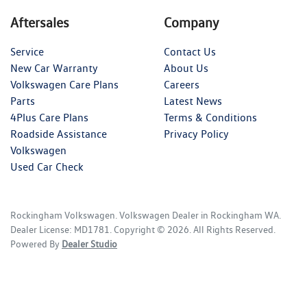
Aftersales
Company
Service
Contact Us
New Car Warranty
About Us
Volkswagen Care Plans
Careers
Parts
Latest News
4Plus Care Plans
Terms & Conditions
Roadside Assistance
Privacy Policy
Volkswagen
Used Car Check
Rockingham Volkswagen
.
Volkswagen Dealer
in
Rockingham WA
.
Dealer License:
MD1781
.
Copyright ©
2026
. All Rights Reserved.
Powered By
Dealer Studio