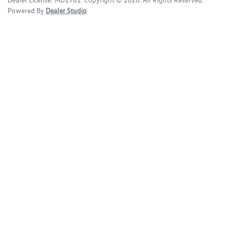
Dealer License:
MD1781
.
Copyright ©
2026
. All Rights Reserved.
Powered By
Dealer Studio