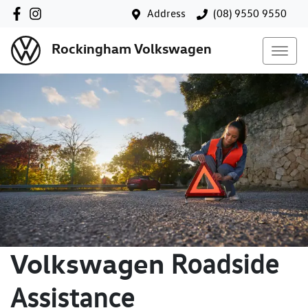
Address
(08) 9550 9550
Rockingham Volkswagen
Volkswagen
Roadside
Assistance