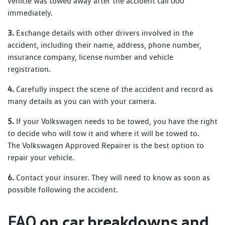
vehicle was towed away after the accident call 000
immediately.
3.
Exchange details with other drivers involved in the
accident, including their name, address, phone number,
insurance company, license number and vehicle
registration.
4.
Carefully inspect the scene of the accident and record as
many details as you can with your camera.
5.
If your Volkswagen needs to be towed, you have the right
to decide who will tow it and where it will be towed to.
The Volkswagen Approved Repairer is the best option to
repair your vehicle.
6.
Contact your insurer. They will need to know as soon as
possible following the accident.
on car breakdowns and
FAQ