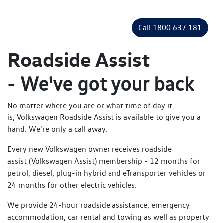
Call 1800 637 181
Roadside Assist
-
We've got your back
No matter where you are or what time of day it
is, Volkswagen Roadside Assist is available to give you a
hand. We're only a call away.
Every new Volkswagen owner receives roadside
assist (Volkswagen Assist) membership - 12 months for
petrol, diesel, plug-in hybrid and eTransporter vehicles or
24 months for other electric vehicles.
We provide 24-hour roadside assistance, emergency
accommodation, car rental and towing as well as property