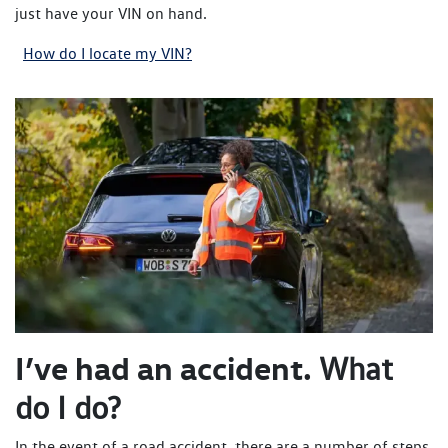
just have your VIN on hand.
How do I locate my VIN?
I’ve had an accident.
What
do I do?
In the event of a road accident, there are a number of steps