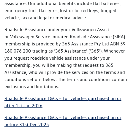
assistance. Our additional benefits include flat batteries,
emergency fuel, flat tyres, lost or locked keys, bogged
vehicle, taxi and legal or medical advice.
Roadside Assistance under your Volkswagen Assist
or Volkswagen Service Initiated Roadside Assistance (SIRA)
membership is provided by 365 Assistance Pty Ltd ABN 59
160 076 200 trading as ‘365 Assistance’ (‘365’). Whenever
you request roadside vehicle assistance under your
membership, you will be making that request to 365
Assistance, who will provide the services on the terms and
conditions set out below. The terms and conditions contain
exclusions and limitations.
Roadside Assistance T&Cs – for vehicles purchased on or
after 1st Jan 2026
Roadside Assistance T&Cs – for vehicles purchased on or
before 31st Dec 2025