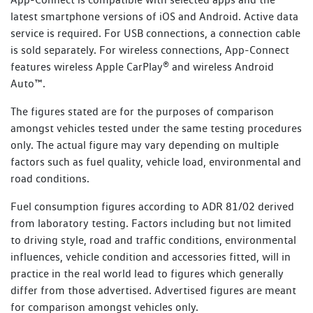
Every new Volkswagen vehicle includes one-year roadside
latest smartphone versions of iOS and Android. Active data
Towing
1800 607 822
assistance membership (Volkswagen Assist), commencing
service is required. For USB connections, a connection cable
Property assistance
from the Volkswagen New Vehicle Warranty Start Date.
is sold separately. For wireless connections, App-Connect
With every Scheduled Service performed at an
features wireless Apple CarPlay® and wireless Android
Additional benefits include:
authorised Volkswagen dealer, you will receive up to 12
Auto™.
months of Service Initiated Roadside Assistance (SIRA) for
Flat batteries
The figures stated are for the purposes of comparison
petrol, diesel, plug-in hybrid and eTransporter vehicles, or
amongst vehicles tested under the same testing procedures
up to 24 months for other electric vehicles, commencing
Emergency fuel
only. The actual figure may vary depending on multiple
from the date of the Scheduled Service. Vehicles that
Flat tyres
factors such as fuel quality, vehicle load, environmental and
perform an Essential Service or Essential Service Plus are
road conditions.
not eligible for SIRA membership.
Lost or locked keys
Bogged vehicle
Fuel consumption figures according to ADR 81/02 derived
Learn more about SIRA
from laboratory testing. Factors including but not limited
Taxi
to driving style, road and traffic conditions, environmental
Legal or medical advice
influences, vehicle condition and accessories fitted, will in
practice in the real world lead to figures which generally
Read Terms and Conditions
differ from those advertised. Advertised figures are meant
for comparison amongst vehicles only.