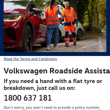
Read the Terms and Conditions
Volkswagen Roadside
Assist
If you need a hand with a flat tyre or
breakdown, just call us on:
1800 637 181
Don't worry, you won't need to provide a policy number,