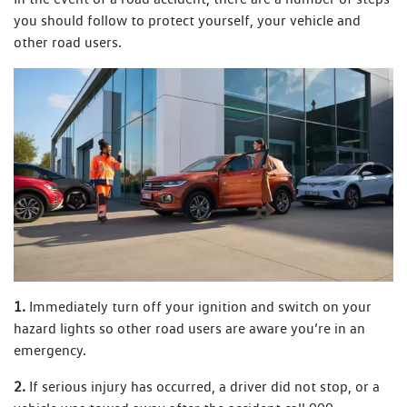
you should follow to protect yourself, your vehicle and
other road users.
1.
Immediately turn off your ignition and switch on your
hazard lights so other road users are aware you’re in an
emergency.
2.
If serious injury has occurred, a driver did not stop, or a