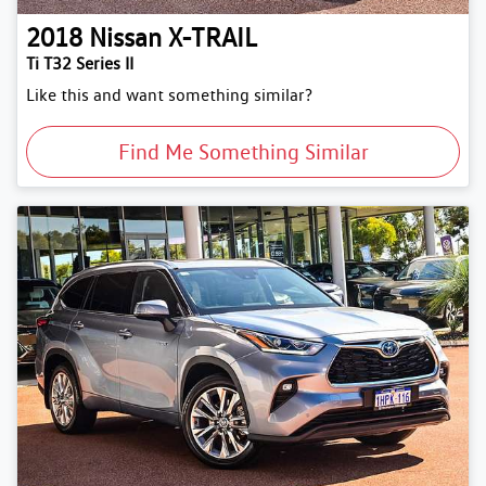
2018
Nissan
X-TRAIL
Ti T32 Series II
Like this and want something similar?
Find Me Something Similar