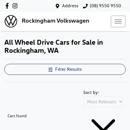
Address
(08) 9550 9550
Rockingham Volkswagen
All Wheel Drive Cars for Sale in
Rockingham, WA
Filter Results
Sort by:
Cars found