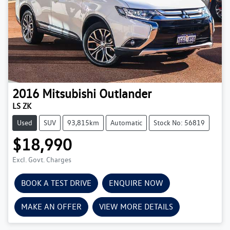
2016
Mitsubishi
Outlander
LS ZK
Used
SUV
93,815km
Automatic
Stock No: 56819
$18,990
Excl. Govt. Charges
BOOK A TEST DRIVE
ENQUIRE NOW
MAKE AN OFFER
VIEW MORE DETAILS