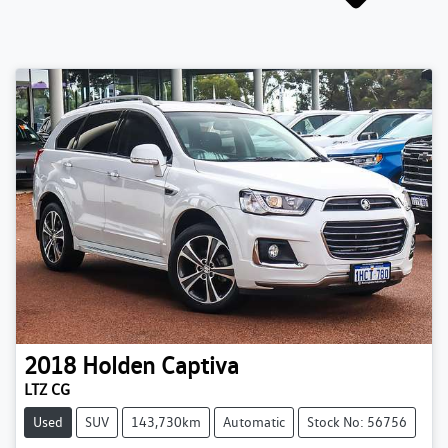
2018
Holden
Captiva
LTZ CG
Used
SUV
143,730km
Automatic
Stock No: 56756