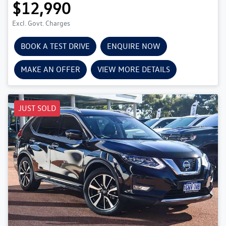
$12,990
Excl. Govt. Charges
BOOK A TEST DRIVE
ENQUIRE NOW
MAKE AN OFFER
VIEW MORE DETAILS
JUST SOLD