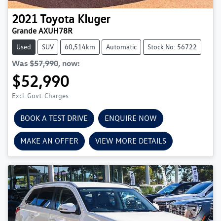
2021
Toyota
Kluger
Grande AXUH78R
Used
SUV
60,514km
Automatic
Stock No: 56722
Was
$57,990
,
now
:
$52,990
Excl. Govt. Charges
BOOK A TEST DRIVE
ENQUIRE NOW
MAKE AN OFFER
VIEW MORE DETAILS