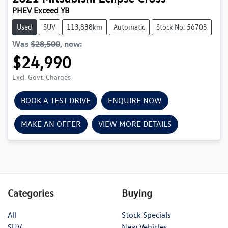
PHEV Exceed YB
Used
SUV
113,838km
Automatic
Stock No: 56703
Was
$28,500
,
now
:
$24,990
Excl. Govt. Charges
BOOK A TEST DRIVE
ENQUIRE NOW
MAKE AN OFFER
VIEW MORE DETAILS
Categories
Buying
All
Stock Specials
SUV
New Vehicles