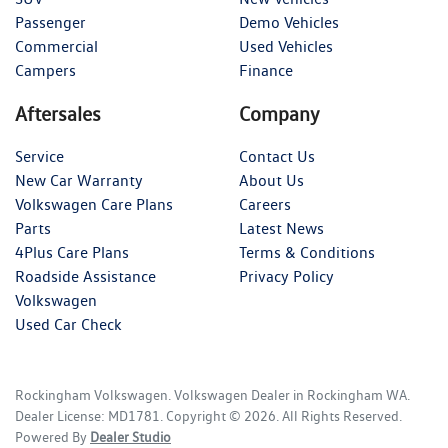
Passenger
Demo Vehicles
Commercial
Used Vehicles
Campers
Finance
Aftersales
Company
Service
Contact Us
New Car Warranty
About Us
Volkswagen Care Plans
Careers
Parts
Latest News
4Plus Care Plans
Terms & Conditions
Roadside Assistance
Privacy Policy
Volkswagen
Used Car Check
Rockingham Volkswagen
.
Volkswagen Dealer
in
Rockingham WA
.
Dealer License:
MD1781
.
Copyright ©
2026
. All Rights Reserved.
Powered By
Dealer Studio