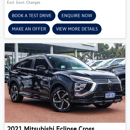
Excl. Govt. Charges
BOOK A TEST DRIVE
ENQUIRE NOW
MAKE AN OFFER
VIEW MORE DETAILS
2021
Mitsubishi
Eclipse Cross