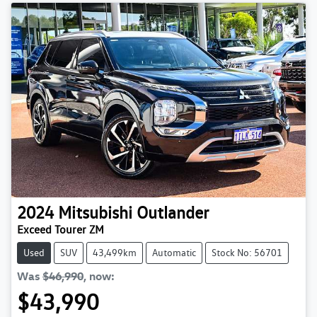
2024
Mitsubishi
Outlander
Exceed Tourer ZM
Used
SUV
43,499km
Automatic
Stock No: 56701
Was
$46,990
,
now
:
$43,990