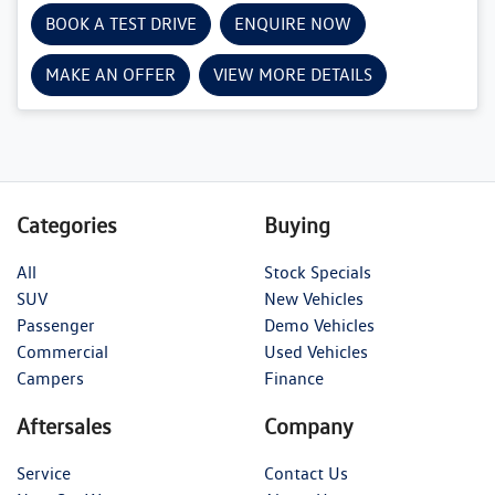
BOOK A TEST DRIVE
ENQUIRE NOW
MAKE AN OFFER
VIEW MORE DETAILS
Categories
Buying
All
Stock Specials
SUV
New Vehicles
Passenger
Demo Vehicles
Commercial
Used Vehicles
Campers
Finance
Aftersales
Company
Service
Contact Us