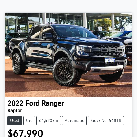
2022
Ford
Ranger
Raptor
Used
Ute
61,520km
Automatic
Stock No: 56818
$67,990