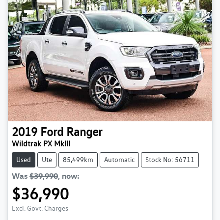
2019
Ford
Ranger
Wildtrak PX MkIII
Used
Ute
85,499km
Automatic
Stock No: 56711
Was
$39,990
,
now
:
$36,990
Excl. Govt. Charges