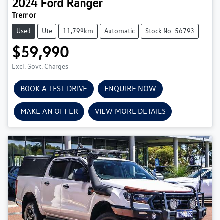
2024
Ford
Ranger
Tremor
Used
Ute
11,799km
Automatic
Stock No: 56793
$59,990
Excl. Govt. Charges
BOOK A TEST DRIVE
ENQUIRE NOW
MAKE AN OFFER
VIEW MORE DETAILS