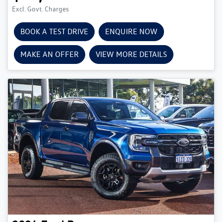
Excl. Govt. Charges
BOOK A TEST DRIVE
ENQUIRE NOW
MAKE AN OFFER
VIEW MORE DETAILS