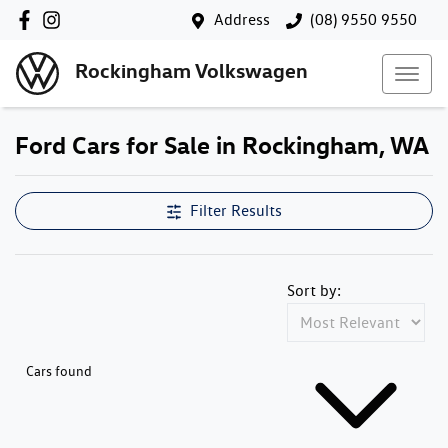
Address
(08) 9550 9550
Rockingham Volkswagen
Ford Cars for Sale in Rockingham, WA
Filter Results
Sort by:
Cars found