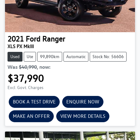
2021
Ford
Ranger
XLS PX MkIII
Used
Ute
99,890km
Automatic
Stock No: 56606
Was
$40,990
,
now
:
$37,990
Excl. Govt. Charges
BOOK A TEST DRIVE
ENQUIRE NOW
MAKE AN OFFER
VIEW MORE DETAILS