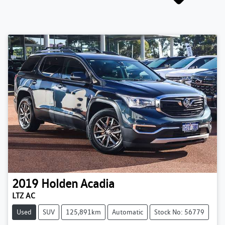
2019
Holden
Acadia
LTZ AC
Used
SUV
125,891km
Automatic
Stock No: 56779