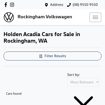
Address
(08) 9550 9550
Rockingham Volkswagen
Holden Acadia Cars for Sale in
Rockingham, WA
Filter Results
Sort by:
Cars found