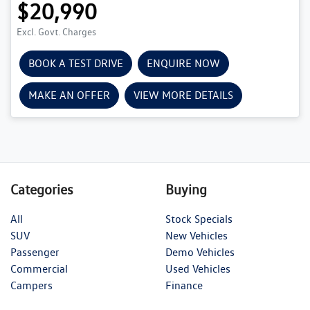
$20,990
Excl. Govt. Charges
BOOK A TEST DRIVE
ENQUIRE NOW
MAKE AN OFFER
VIEW MORE DETAILS
Categories
Buying
All
Stock Specials
SUV
New Vehicles
Passenger
Demo Vehicles
Commercial
Used Vehicles
Campers
Finance