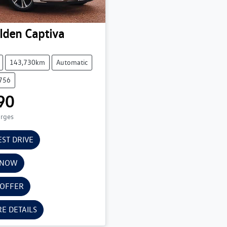
lden
Captiva
143,730km
Automatic
6756
90
arges
EST DRIVE
 NOW
 OFFER
E DETAILS