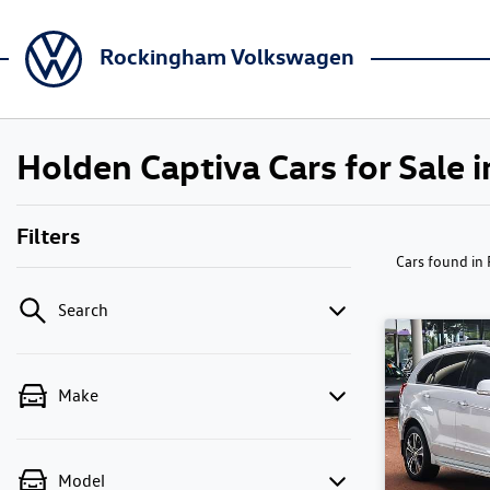
Rockingham Volkswagen
Holden Captiva Cars for Sale
Filters
Cars found
in
Search
Make
Model