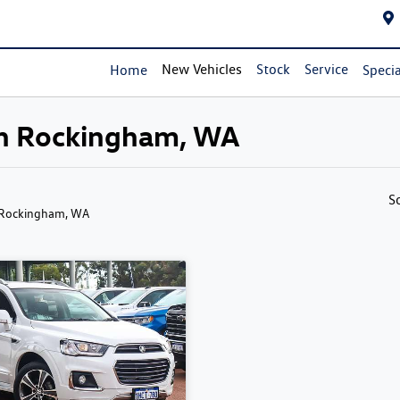
New Vehicles
Stock
Service
Home
Specia
 in Rockingham, WA
S
 Rockingham, WA