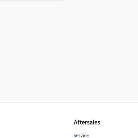
Aftersales
Service