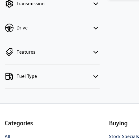
Transmission
Drive
Features
Fuel Type
Categories
Buying
All
Stock Specials