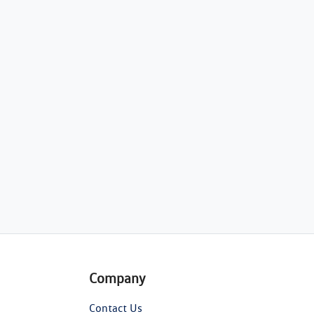
Company
Contact Us