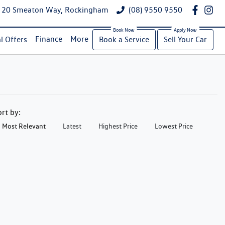
20 Smeaton Way, Rockingham
(08) 9550 9550
Finance
More
l Offers
Book a Service
Sell Your Car
ort by:
Most Relevant
Latest
Highest Price
Lowest Price