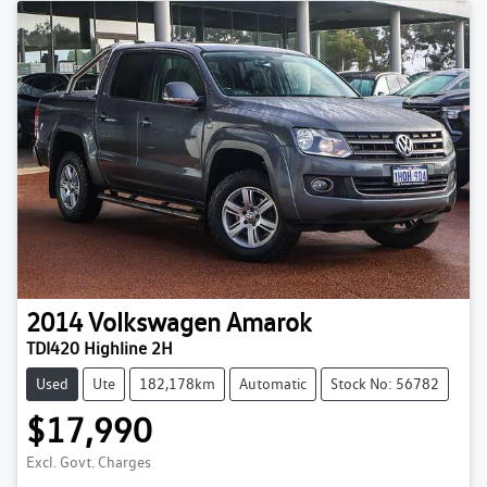
2014
Volkswagen
Amarok
TDI420 Highline 2H
Used
Ute
182,178km
Automatic
Stock No: 56782
$17,990
Excl. Govt. Charges