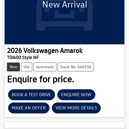
New Arrival
2026
Volkswagen
Amarok
TDI600 Style NF
New
Ute
Automatic
Stock No: 446336
Enquire for price.
BOOK A TEST DRIVE
ENQUIRE NOW
MAKE AN OFFER
VIEW MORE DETAILS