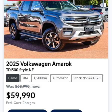
2025
Volkswagen
Amarok
TDI500 Style NF
Demo
Ute
1,500km
Automatic
Stock No: 441828
Was
$68,990
,
now
:
$59,990
Excl. Govt. Charges