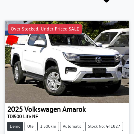
Over Stocked, Under Priced SALE
2025
Volkswagen
Amarok
TDI500 Life NF
Demo
Ute
1,500km
Automatic
Stock No: 441827