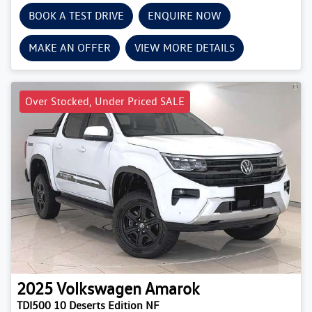
BOOK A TEST DRIVE
ENQUIRE NOW
MAKE AN OFFER
VIEW MORE DETAILS
Over Stocked, Under Priced SALE
2025
Volkswagen
Amarok
TDI500 10 Deserts Edition NF