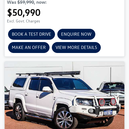
Was
$59,990
,
now
:
$50,990
Excl. Govt. Charges
BOOK A TEST DRIVE
ENQUIRE NOW
MAKE AN OFFER
VIEW MORE DETAILS