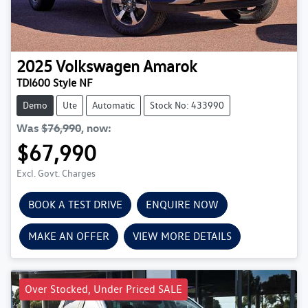
2025
Volkswagen
Amarok
TDI600 Style NF
Demo
Ute
Automatic
Stock No: 433990
Was
$76,990
,
now
:
$67,990
Excl. Govt. Charges
BOOK A TEST DRIVE
ENQUIRE NOW
MAKE AN OFFER
VIEW MORE DETAILS
Over Stocked, Under Priced SALE