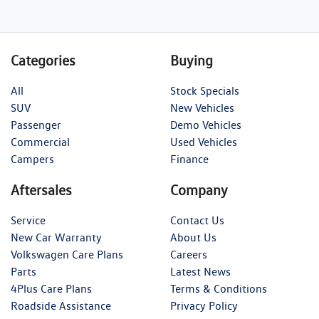
Categories
Buying
All
Stock Specials
SUV
New Vehicles
Passenger
Demo Vehicles
Commercial
Used Vehicles
Campers
Finance
Aftersales
Company
Service
Contact Us
New Car Warranty
About Us
Volkswagen Care Plans
Careers
Parts
Latest News
4Plus Care Plans
Terms & Conditions
Roadside Assistance
Privacy Policy