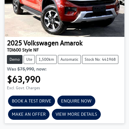
2025
Volkswagen
Amarok
TDI600 Style NF
Demo
Ute
1,500km
Automatic
Stock No: 441968
Was
$75,990
,
now
:
$63,990
Excl. Govt. Charges
BOOK A TEST DRIVE
ENQUIRE NOW
MAKE AN OFFER
VIEW MORE DETAILS