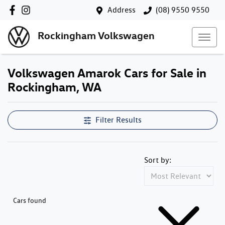
Address
(08) 9550 9550
Rockingham Volkswagen
Volkswagen Amarok Cars for Sale in
Rockingham, WA
Filter Results
Sort by:
Cars found