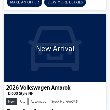
MAKE AN OFFER
VIEW MORE DETAILS
New Arrival
2026
Volkswagen
Amarok
TDI600 Style NF
New
Ute
Automatic
Stock No: 446345