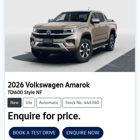
2026
Volkswagen
Amarok
TDI600 Style NF
New
Ute
Automatic
Stock No: 446360
Enquire for price.
BOOK A TEST DRIVE
ENQUIRE NOW