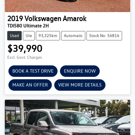
2019
Volkswagen
Amarok
TDI580 Ultimate 2H
Used
Ute
93,325km
Automatic
Stock No: 56816
$39,990
Excl. Govt. Charges
BOOK A TEST DRIVE
ENQUIRE NOW
MAKE AN OFFER
VIEW MORE DETAILS