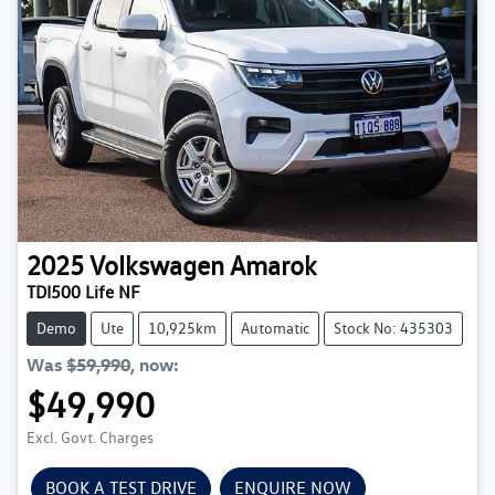
2025
Volkswagen
Amarok
TDI500 Life NF
Demo
Ute
10,925km
Automatic
Stock No: 435303
Was
$59,990
,
now
:
$49,990
Excl. Govt. Charges
BOOK A TEST DRIVE
ENQUIRE NOW