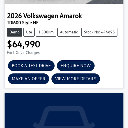
2026
Volkswagen
Amarok
TDI600 Style NF
Demo
Ute
1,500km
Automatic
Stock No: 444695
$64,990
Excl. Govt. Charges
BOOK A TEST DRIVE
ENQUIRE NOW
MAKE AN OFFER
VIEW MORE DETAILS