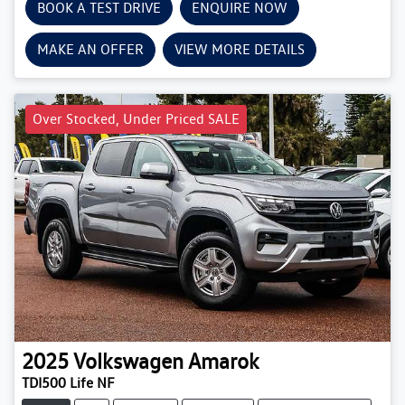
BOOK A TEST DRIVE
ENQUIRE NOW
MAKE AN OFFER
VIEW MORE DETAILS
Over Stocked, Under Priced SALE
2025
Volkswagen
Amarok
TDI500 Life NF