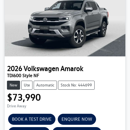
2026
Volkswagen
Amarok
TDI600 Style NF
New
Ute
Automatic
Stock No: 444699
$73,990
Drive Away
BOOK A TEST DRIVE
ENQUIRE NOW