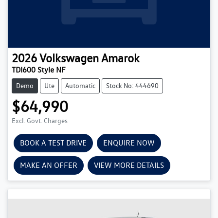
2026
Volkswagen
Amarok
TDI600 Style NF
Demo
Ute
Automatic
Stock No: 444690
$64,990
Excl. Govt. Charges
BOOK A TEST DRIVE
ENQUIRE NOW
MAKE AN OFFER
VIEW MORE DETAILS