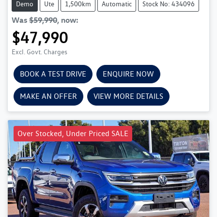
Demo
Ute
1,500km
Automatic
Stock No: 434096
Was
$59,990
,
now
:
$47,990
Excl. Govt. Charges
BOOK A TEST DRIVE
ENQUIRE NOW
MAKE AN OFFER
VIEW MORE DETAILS
Over Stocked, Under Priced SALE