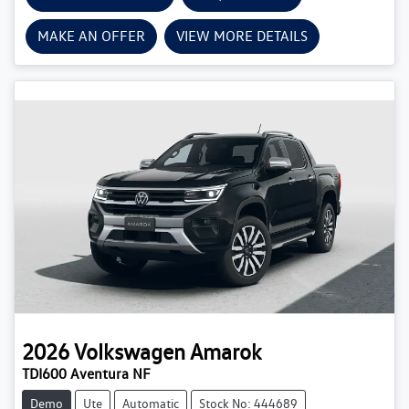
MAKE AN OFFER
VIEW MORE DETAILS
2026
Volkswagen
Amarok
TDI600 Aventura NF
Demo
Ute
Automatic
Stock No: 444689