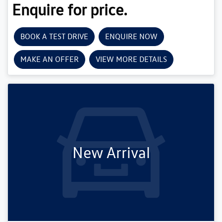
Enquire for price.
BOOK A TEST DRIVE
ENQUIRE NOW
MAKE AN OFFER
VIEW MORE DETAILS
New Arrival