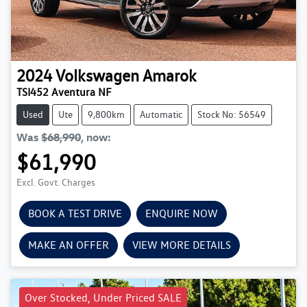
2024
Volkswagen
Amarok
TSI452 Aventura NF
Used
Ute
9,800km
Automatic
Stock No: 56549
Was
$68,990
,
now
:
$61,990
Excl. Govt. Charges
BOOK A TEST DRIVE
ENQUIRE NOW
MAKE AN OFFER
VIEW MORE DETAILS
Over Stocked, Under Priced SALE