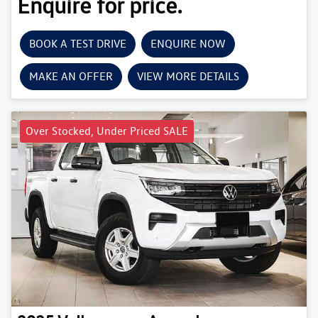
Enquire for price.
BOOK A TEST DRIVE
ENQUIRE NOW
MAKE AN OFFER
VIEW MORE DETAILS
Over Stocked, Under Priced SALE