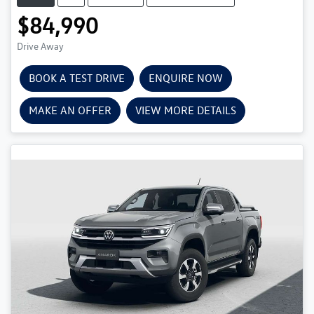
$84,990
Drive Away
BOOK A TEST DRIVE
ENQUIRE NOW
MAKE AN OFFER
VIEW MORE DETAILS