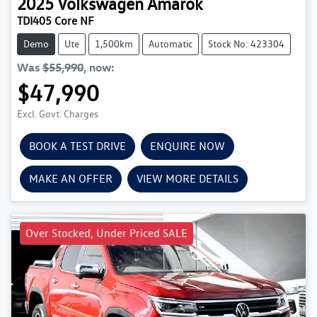
2025
Volkswagen
Amarok
TDI405 Core NF
Demo
Ute
1,500km
Automatic
Stock No: 423304
Was
$55,990
,
now
:
$47,990
Excl. Govt. Charges
BOOK A TEST DRIVE
ENQUIRE NOW
MAKE AN OFFER
VIEW MORE DETAILS
Over Stocked, Under Priced SALE