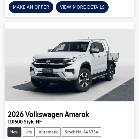
MAKE AN OFFER
VIEW MORE DETAILS
2026
Volkswagen
Amarok
TDI600 Style NF
New
Ute
Automatic
Stock No: 446334