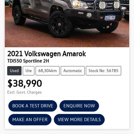
2021
Volkswagen
Amarok
TDI550 Sportline 2H
Used
Ute
68,304km
Automatic
Stock No: 56785
$38,990
Excl. Govt. Charges
BOOK A TEST DRIVE
ENQUIRE NOW
MAKE AN OFFER
VIEW MORE DETAILS