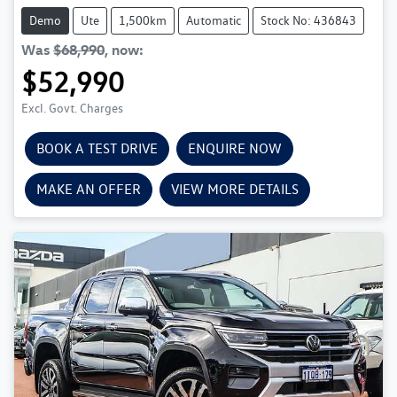
Demo
Ute
1,500km
Automatic
Stock No: 436843
Was
$68,990
,
now
:
$52,990
Excl. Govt. Charges
BOOK A TEST DRIVE
ENQUIRE NOW
MAKE AN OFFER
VIEW MORE DETAILS