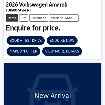
2026
Volkswagen
Amarok
TDI600 Style NF
Demo
Ute
Automatic
Stock No: 444698
Enquire for price.
BOOK A TEST DRIVE
ENQUIRE NOW
MAKE AN OFFER
VIEW MORE DETAILS
New Arrival