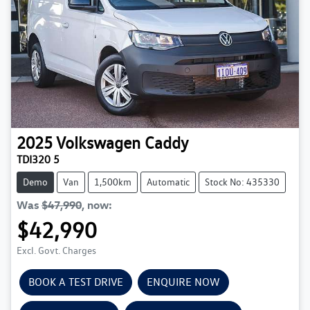
2025
Volkswagen
Caddy
TDI320 5
Demo
Van
1,500km
Automatic
Stock No: 435330
Was
$47,990
,
now
:
$42,990
Excl. Govt. Charges
BOOK A TEST DRIVE
ENQUIRE NOW