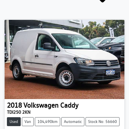
2018
Volkswagen
Caddy
TDI250 2KN
Used
Van
104,490km
Automatic
Stock No: 56660