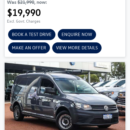
Was
$21,990
,
now
:
$19,990
Excl. Govt. Charges
BOOK A TEST DRIVE
ENQUIRE NOW
MAKE AN OFFER
VIEW MORE DETAILS