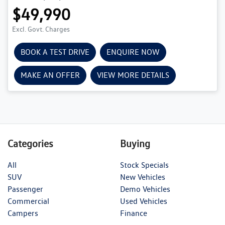
$49,990
Excl. Govt. Charges
BOOK A TEST DRIVE
ENQUIRE NOW
MAKE AN OFFER
VIEW MORE DETAILS
Categories
Buying
All
Stock Specials
SUV
New Vehicles
Passenger
Demo Vehicles
Commercial
Used Vehicles
Campers
Finance