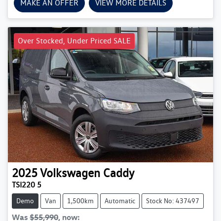
MAKE AN OFFER
VIEW MORE DETAILS
Over Stocked, Under Priced SALE
2025
Volkswagen
Caddy
TSI220 5
Demo
Van
1,500km
Automatic
Stock No: 437497
Was
$55,990
,
now
: