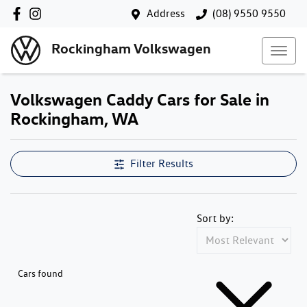
Address
(08) 9550 9550
Rockingham Volkswagen
Volkswagen Caddy Cars for Sale in
Rockingham, WA
Filter Results
Sort by:
Cars found