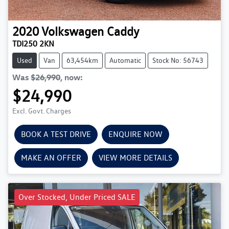
2020
Volkswagen
Caddy
TDI250 2KN
Used
Van
63,454km
Automatic
Stock No: 56743
Was
$26,990
,
now
:
$24,990
Excl. Govt. Charges
BOOK A TEST DRIVE
ENQUIRE NOW
MAKE AN OFFER
VIEW MORE DETAILS
Over Stocked, Under Priced SALE