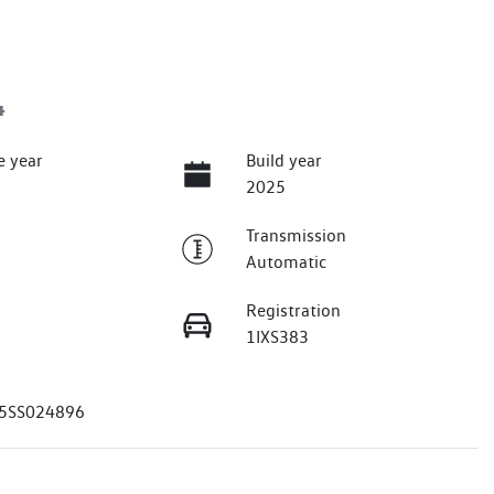
4
e year
Build year
2025
Transmission
Automatic
Registration
1IXS383
5SS024896