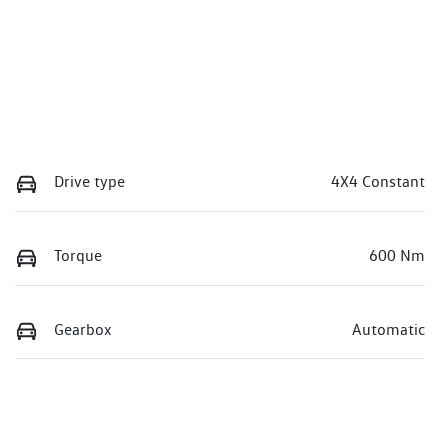
Drive type
4X4 Constant
Torque
600 Nm
Gearbox
Automatic