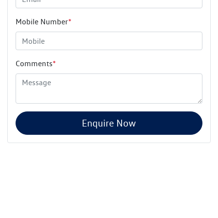
Mobile Number
*
Comments
*
Enquire Now