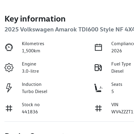
Key information
2025 Volkswagen Amarok TDI600 Style NF 4X
Kilometres
Complianc
1,500km
2026
Engine
Fuel Type
3.0-litre
Diesel
Induction
Seats
Turbo Diesel
5
Stock no
VIN
441836
WV4ZZZT1