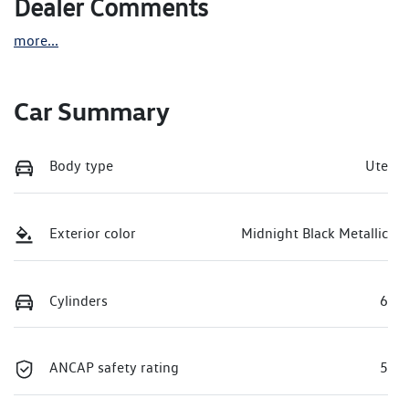
Dealer Comments
more
...
Car Summary
Body type
Ute
Exterior color
Midnight Black Metallic
Cylinders
6
ANCAP safety rating
5