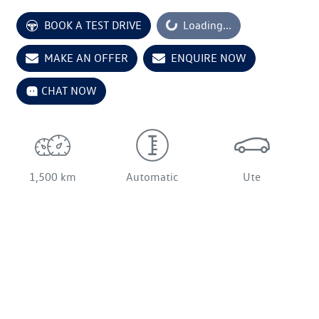
BOOK A TEST DRIVE
Loading...
Loading...
MAKE AN OFFER
ENQUIRE NOW
CHAT NOW
1,500 km
Automatic
Ute