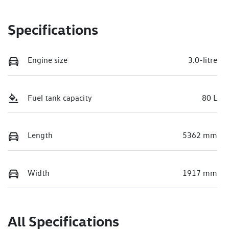
Specifications
Engine size
3.0-litre
Fuel tank capacity
80 L
Length
5362 mm
Width
1917 mm
All Specifications