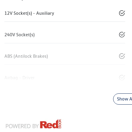
12V Socket(s) - Auxiliary
240V Socket(s)
ABS (Antilock Brakes)
Airbag - Driver
Show Al