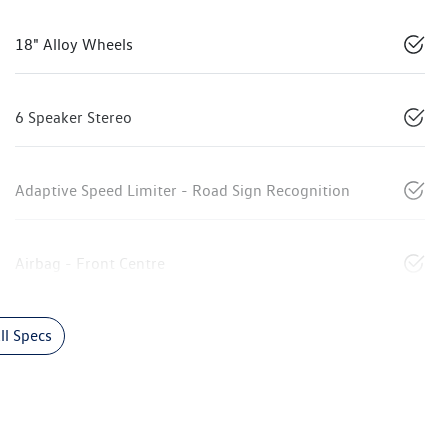
18" Alloy Wheels
6 Speaker Stereo
Adaptive Speed Limiter - Road Sign Recognition
Airbag - Front Centre
l Specs