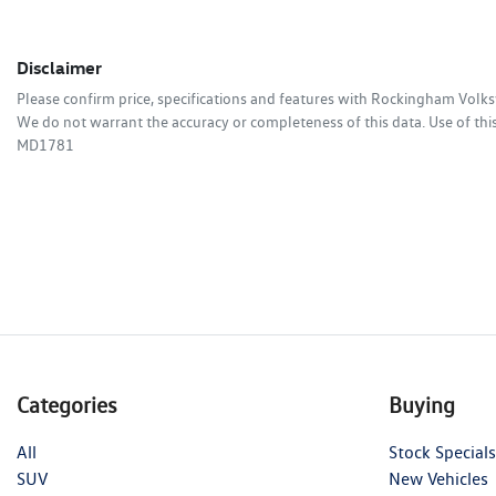
Disclaimer
Please confirm price, specifications and features with
Rockingham Volk
We do not warrant the accuracy or completeness of this data. Use of thi
MD1781
Categories
Buying
All
Stock Specials
SUV
New Vehicles