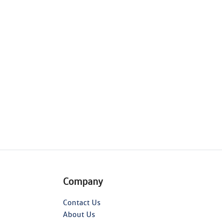
Company
Contact Us
About Us