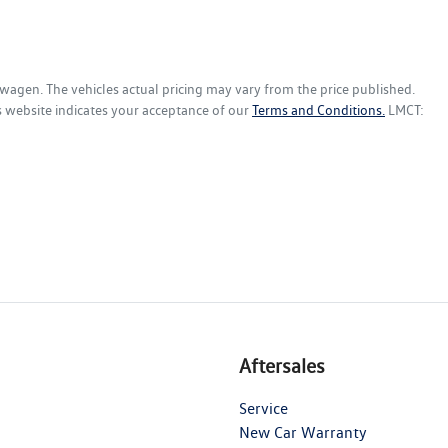
swagen
. The vehicles actual pricing may vary from the price published.
s website indicates your acceptance of our
Terms and Conditions.
LMCT:
Aftersales
Service
New Car Warranty