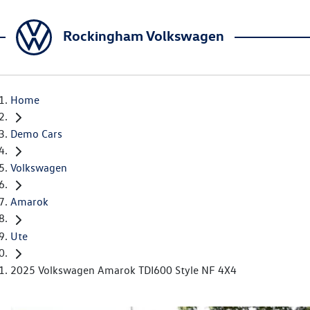
Rockingham Volkswagen
Home
Demo Cars
Volkswagen
Amarok
Ute
2025 Volkswagen Amarok TDI600 Style NF 4X4