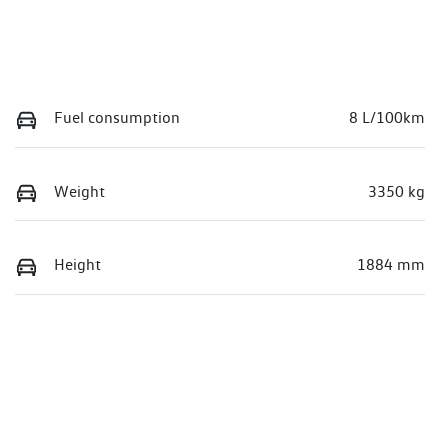
Fuel consumption
8 L/100km
Weight
3350 kg
Height
1884 mm