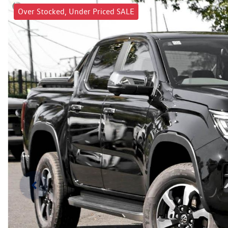
Over Stocked, Under Priced SALE