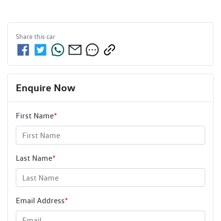
Share this
car
Enquire Now
First Name
*
Last Name
*
Email Address
*