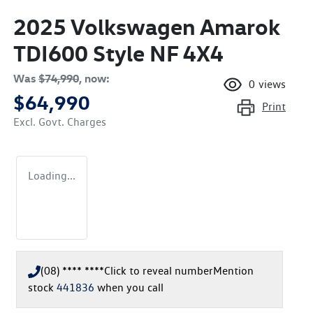
2025 Volkswagen Amarok
TDI600 Style NF 4X4
Was
$74,990
,
now
:
0
views
$64,990
Print
Excl. Govt. Charges
Loading...
(08) **** ****
Click to reveal number
Mention
stock
441836
when you call