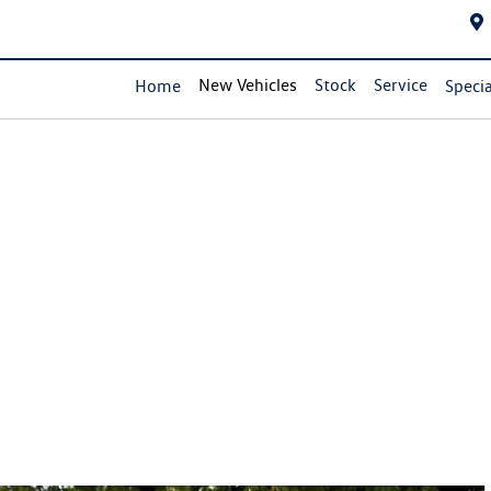
New Vehicles
Stock
Service
Home
Specia