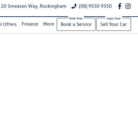
20 Smeaton Way, Rockingham
(08) 9550 9550
Finance
More
l Offers
Book a Service
Sell Your Car