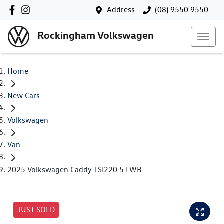
Address
(08) 9550 9550
Rockingham Volkswagen
Home
New Cars
Volkswagen
Van
2025 Volkswagen Caddy TSI220 5 LWB
JUST SOLD