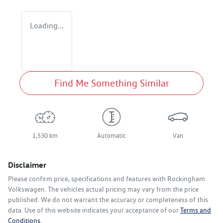
Loading...
Find Me Something Similar
1,530 km
Automatic
Van
Disclaimer
Please confirm price, specifications and features with
Rockingham
Volkswagen
. The vehicles actual pricing may vary from the price
published. We do not warrant the accuracy or completeness of this
data. Use of this website indicates your acceptance of our
Terms and
Conditions.