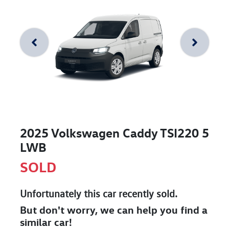
2025 Volkswagen Caddy TSI220 5
LWB
SOLD
Unfortunately this
car
recently sold.
But don't worry, we can help you find a
similar
car
!