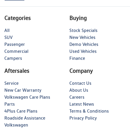
Categories
Buying
All
Stock Specials
SUV
New Vehicles
Passenger
Demo Vehicles
Commercial
Used Vehicles
Campers
Finance
Aftersales
Company
Service
Contact Us
New Car Warranty
About Us
Volkswagen Care Plans
Careers
Parts
Latest News
4Plus Care Plans
Terms & Conditions
Roadside Assistance
Privacy Policy
Volkswagen