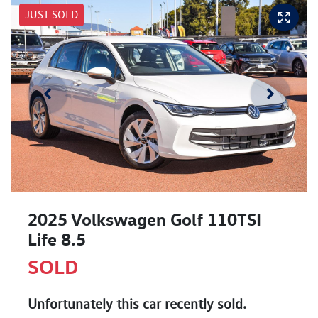
JUST SOLD
2025 Volkswagen Golf 110TSI
Life 8.5
SOLD
Unfortunately this
car
recently sold.