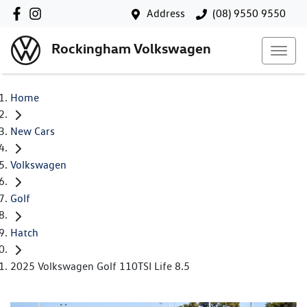
Address
(08) 9550 9550
Rockingham Volkswagen
Home
New Cars
Volkswagen
Golf
Hatch
2025 Volkswagen Golf 110TSI Life 8.5