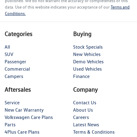
published. We do not warrant the accuracy or completeness of this
data. Use of this website indicates your acceptance of our
Terms and
Conditions.
Categories
Buying
All
Stock Specials
SUV
New Vehicles
Passenger
Demo Vehicles
Commercial
Used Vehicles
Campers
Finance
Aftersales
Company
Service
Contact Us
New Car Warranty
About Us
Volkswagen Care Plans
Careers
Parts
Latest News
4Plus Care Plans
Terms & Conditions