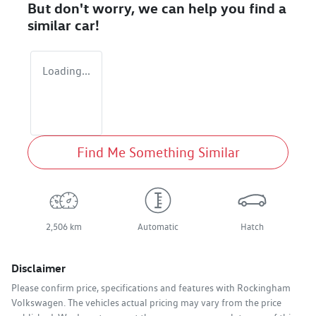
But don't worry, we can help you find a
similar
car
!
Loading...
Find Me Something Similar
2,506 km
Automatic
Hatch
Disclaimer
Please confirm price, specifications and features with
Rockingham
Volkswagen
. The vehicles actual pricing may vary from the price