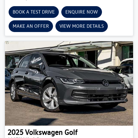
BOOK A TEST DRIVE
ENQUIRE NOW
MAKE AN OFFER
VIEW MORE DETAILS
2025
Volkswagen
Golf