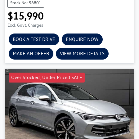
Stock No: 56801
$15,990
Excl. Govt. Charges
BOOK A TEST DRIVE
ENQUIRE NOW
MAKE AN OFFER
VIEW MORE DETAILS
Over Stocked, Under Priced SALE