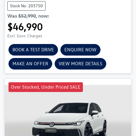
Stock No: 203750
Was
$52,990
,
now
:
$46,990
Excl. Govt. Charges
BOOK A TEST DRIVE
ENQUIRE NOW
MAKE AN OFFER
VIEW MORE DETAILS
Over Stocked, Under Priced SALE