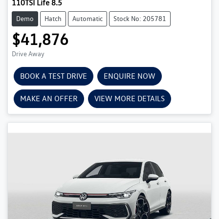
110TSI Life 8.5
Demo
Hatch
Automatic
Stock No: 205781
$41,876
Drive Away
BOOK A TEST DRIVE
ENQUIRE NOW
MAKE AN OFFER
VIEW MORE DETAILS