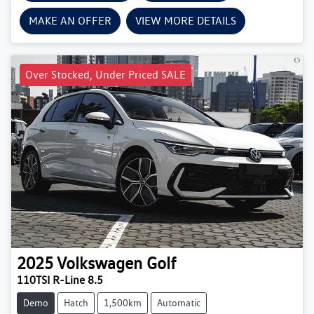
MAKE AN OFFER
VIEW MORE DETAILS
Over Stocked, Under Priced SALE
2025
Volkswagen
Golf
110TSI R-Line 8.5
Demo
Hatch
1,500km
Automatic