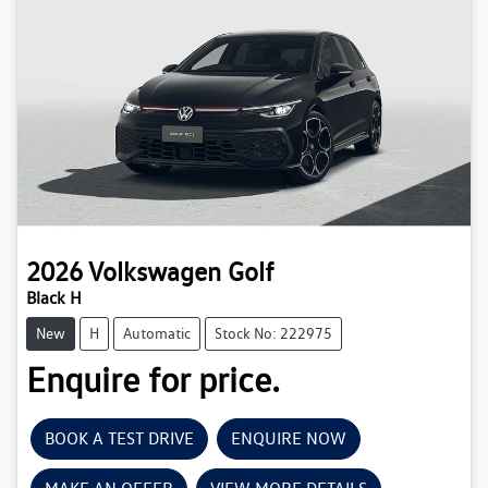
2026
Volkswagen
Golf
Black H
New
H
Automatic
Stock No: 222975
Enquire for price.
BOOK A TEST DRIVE
ENQUIRE NOW