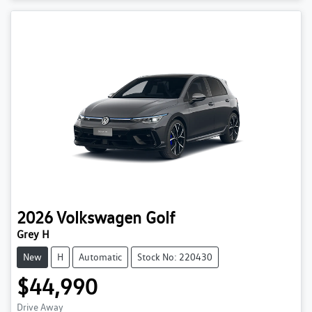
2026
Volkswagen
Golf
Grey H
New
H
Automatic
Stock No: 220430
$44,990
Drive Away