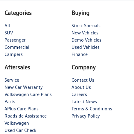
Categories
Buying
All
Stock Specials
SUV
New Vehicles
Passenger
Demo Vehicles
Commercial
Used Vehicles
Campers
Finance
Aftersales
Company
Service
Contact Us
New Car Warranty
About Us
Volkswagen Care Plans
Careers
Parts
Latest News
4Plus Care Plans
Terms & Conditions
Roadside Assistance
Privacy Policy
Volkswagen
Used Car Check