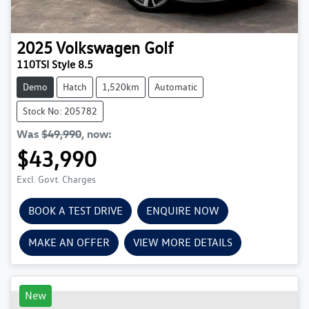
2025
Volkswagen
Golf
110TSI Style 8.5
Demo
Hatch
1,520km
Automatic
Stock No: 205782
Was
$49,990
,
now
:
$43,990
Excl. Govt. Charges
BOOK A TEST DRIVE
ENQUIRE NOW
MAKE AN OFFER
VIEW MORE DETAILS
New