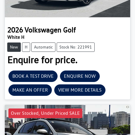
2026
Volkswagen
Golf
White H
New
H
Automatic
Stock No: 221991
Enquire for price.
BOOK A TEST DRIVE
ENQUIRE NOW
MAKE AN OFFER
VIEW MORE DETAILS
Over Stocked, Under Priced SALE