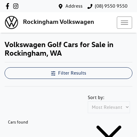
Address
(08) 9550 9550
Rockingham Volkswagen
Volkswagen Golf Cars for Sale in
Rockingham, WA
Filter Results
Sort by:
Cars found