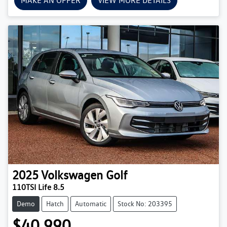
MAKE AN OFFER
VIEW MORE DETAILS
2025
Volkswagen
Golf
110TSI Life 8.5
Demo
Hatch
Automatic
Stock No: 203395
$40,990