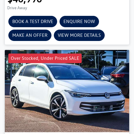
Drive Away
BOOK A TEST DRIVE
ENQUIRE NOW
MAKE AN OFFER
VIEW MORE DETAILS
Over Stocked, Under Priced SALE