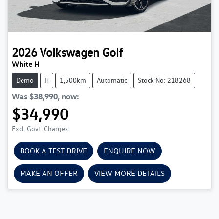
2026
Volkswagen
Golf
White H
Demo
H
1,500km
Automatic
Stock No: 218268
Was
$38,990
,
now
:
$34,990
Excl. Govt. Charges
BOOK A TEST DRIVE
ENQUIRE NOW
MAKE AN OFFER
VIEW MORE DETAILS