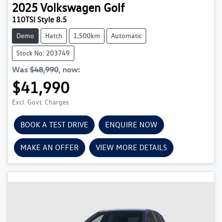
2025
Volkswagen
Golf
110TSI Style 8.5
Demo
Hatch
1,500km
Automatic
Stock No: 203749
Was
$48,990
,
now
:
$41,990
Excl. Govt. Charges
BOOK A TEST DRIVE
ENQUIRE NOW
MAKE AN OFFER
VIEW MORE DETAILS