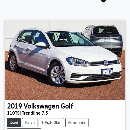
2019
Volkswagen
Golf
110TSI Trendline 7.5
Used
Hatch
104,300km
Automatic