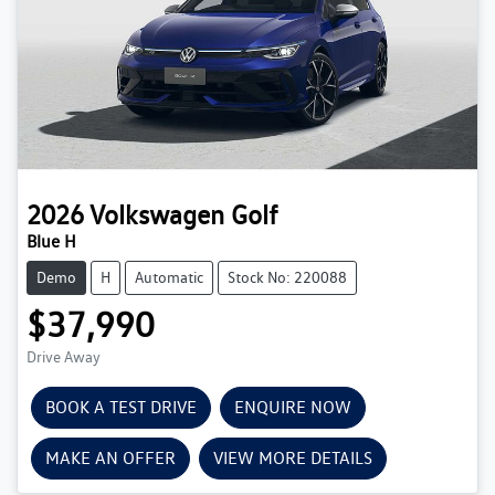
2026
Volkswagen
Golf
Blue H
Demo
H
Automatic
Stock No: 220088
$37,990
Drive Away
BOOK A TEST DRIVE
ENQUIRE NOW
MAKE AN OFFER
VIEW MORE DETAILS