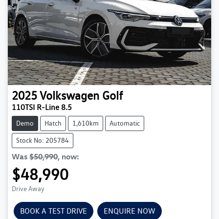
2025
Volkswagen
Golf
110TSI R-Line 8.5
Demo
Hatch
1,610km
Automatic
Stock No: 205784
Was
$50,990
,
now
:
$48,990
Drive Away
BOOK A TEST DRIVE
ENQUIRE NOW