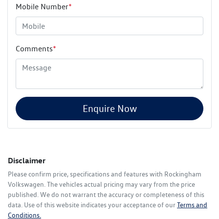
Mobile Number
*
Comments
*
Enquire Now
Disclaimer
Please confirm price, specifications and features with
Rockingham
Volkswagen
. The vehicles actual pricing may vary from the price
published. We do not warrant the accuracy or completeness of this
data. Use of this website indicates your acceptance of our
Terms and
Conditions.