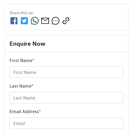
Share this
car
Enquire Now
First Name
*
Last Name
*
Email Address
*