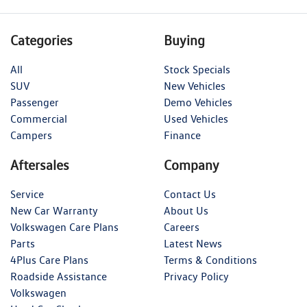
Categories
Buying
All
Stock Specials
SUV
New Vehicles
Passenger
Demo Vehicles
Commercial
Used Vehicles
Campers
Finance
Aftersales
Company
Service
Contact Us
New Car Warranty
About Us
Volkswagen Care Plans
Careers
Parts
Latest News
4Plus Care Plans
Terms & Conditions
Roadside Assistance
Privacy Policy
Volkswagen