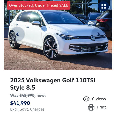
Over Stocked, Under Priced SALE
2025 Volkswagen Golf 110TSI
Style 8.5
Was
$48,990
,
now
:
0
views
$41,990
Print
Excl. Govt. Charges