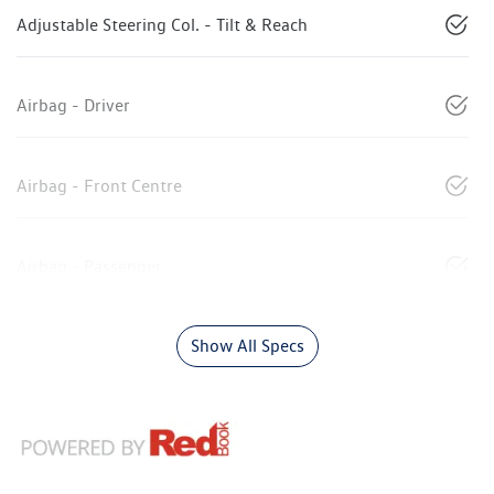
Adjustable Steering Col. - Tilt & Reach
Airbag - Driver
Airbag - Front Centre
Airbag - Passenger
Show All Specs