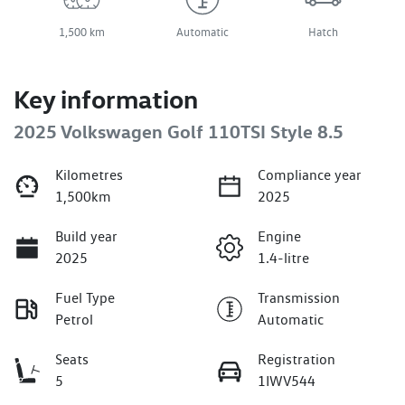
1,500 km
Automatic
Hatch
Key information
2025 Volkswagen Golf 110TSI Style 8.5
Kilometres
Compliance year
1,500km
2025
Build year
Engine
2025
1.4-litre
Fuel Type
Transmission
Petrol
Automatic
Seats
Registration
5
1IWV544