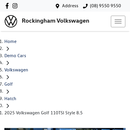
Address
(08) 9550 9550
Rockingham Volkswagen
Home
Demo Cars
Volkswagen
Golf
Hatch
2025 Volkswagen Golf 110TSI Style 8.5