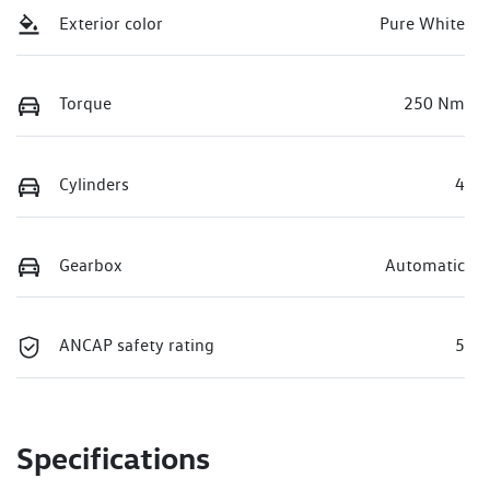
Exterior color
Pure White
Torque
250 Nm
Cylinders
4
Gearbox
Automatic
ANCAP safety rating
5
Specifications