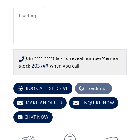
Loading...
(08) **** ****
Click to reveal number
Mention
stock
203749
when you call
Loading...
BOOK A TEST DRIVE
Loading...
MAKE AN OFFER
ENQUIRE NOW
CHAT NOW