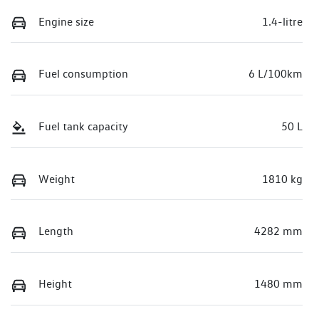
Engine size
1.4-litre
Fuel consumption
6 L/100km
Fuel tank capacity
50 L
Weight
1810 kg
Length
4282 mm
Height
1480 mm