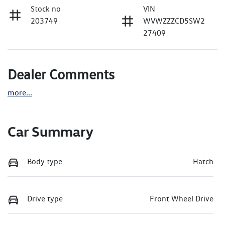
Stock no
VIN
203749
WVWZZZCD5SW2
27409
Dealer Comments
more
...
Car Summary
Body type
Hatch
Drive type
Front Wheel Drive