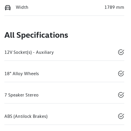
Width
1789 mm
All Specifications
12V Socket(s) - Auxiliary
18" Alloy Wheels
7 Speaker Stereo
ABS (Antilock Brakes)