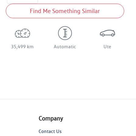
Find Me Something Similar
35,499 km
Automatic
Ute
Company
Contact Us