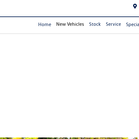
New Vehicles
Stock
Service
Home
Specia