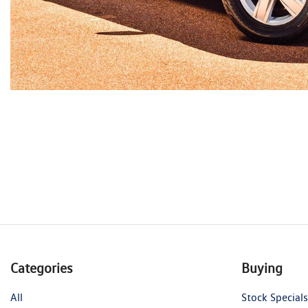
Categories
Buying
All
Stock Specials