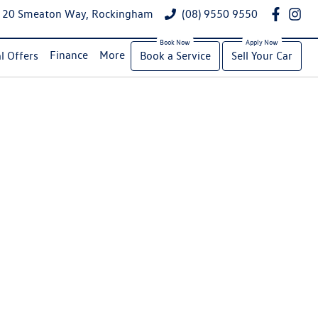
20 Smeaton Way, Rockingham
(08) 9550 9550
Finance
More
l Offers
Book a Service
Sell Your Car