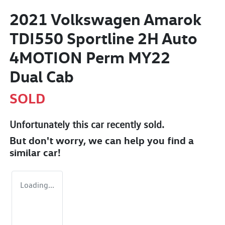
2021 Volkswagen Amarok
TDI550 Sportline 2H Auto
4MOTION Perm MY22
Dual Cab
SOLD
Unfortunately this
car
recently sold.
But don't worry, we can help you find a
similar
car
!
Loading...