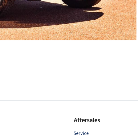
Aftersales
Service