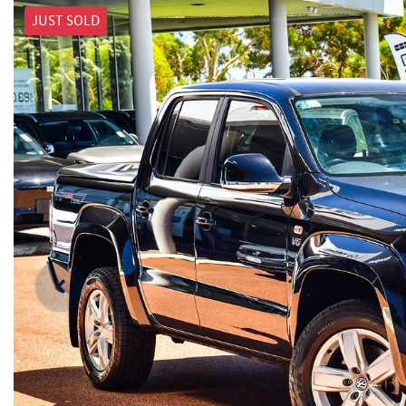
JUST SOLD