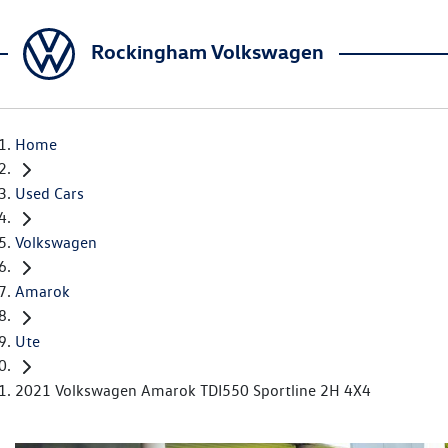
Rockingham Volkswagen
Home
Used Cars
Volkswagen
Amarok
Ute
2021 Volkswagen Amarok TDI550 Sportline 2H 4X4