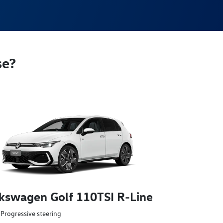
se?
kswagen Golf 110TSI R‑Line
Progressive steering