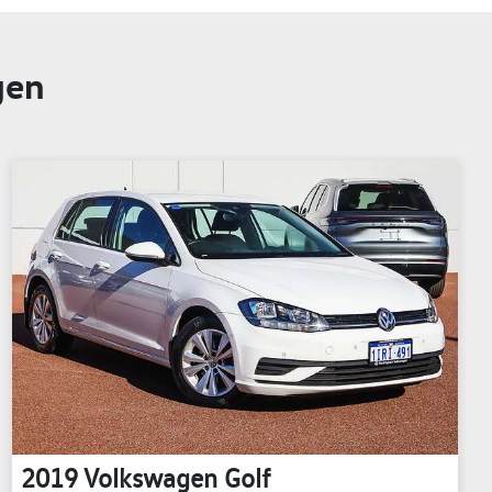
gen
2019
Volkswagen
Golf