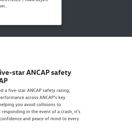
et...
ive-star ANCAP safety
CAP
d a five-star ANCAP safety rating,
 performance across ANCAP’s key
elping you avoid collisions to
responding in the event of a crash, it’s
confidence and peace of mind to every