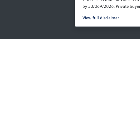
by 30/069/2026. Private buyers
View
full disclaimer