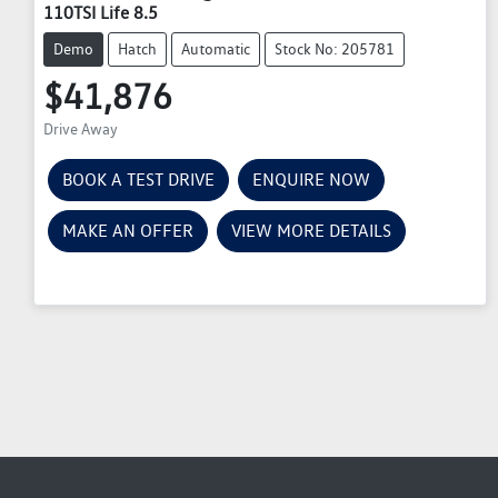
110TSI Life 8.5
Demo
Hatch
Automatic
Stock No: 205781
$41,876
Drive Away
BOOK A TEST DRIVE
ENQUIRE NOW
MAKE AN OFFER
VIEW MORE DETAILS