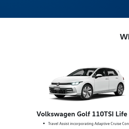
Wh
Volkswagen Golf 110TSI Life
Travel Assist incorporating Adaptive Cruise Con