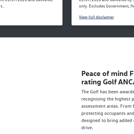
...
only. Excludes Government, fle
View
full disclaimer
Peace of mind F
rating Golf AN
The Golf has been awarde
recognising the highest
assessment areas. From h
protecting occupants and 
designed to bring added 
drive.