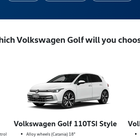
ich Volkswagen Golf will you choo
Volkswagen Golf 110TSI Style
Vol
trol
Alloy wheels (Catania) 18"