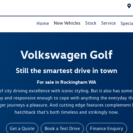
New Vehicles
Stock
Service
Home
Specia
Volkswagen
Golf
Still the smartest drive in town
For sale in Rockingham WA
f city driving excellence with iconic styling. But it also has some
hy and responsive enough to cope with anything the everyday thr
er journeys a pleasure. And cutting edge features complement b
hatchback that’s both timeless and strikingly now.
Get a Quote
Book a Test Drive
Finance Enquiry