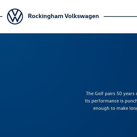
Rockingham Volkswagen
The Golf pairs 50 years o
Its performance is punc
enough to make long