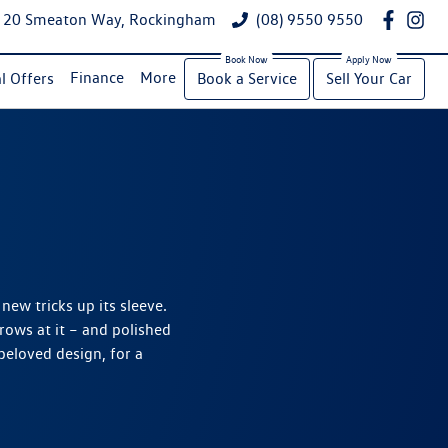
20 Smeaton Way, Rockingham
(08) 9550 9550
Finance
More
l Offers
Book a Service
Sell Your Car
 new tricks up its sleeve.
ows at it – and polished
eloved design, for a