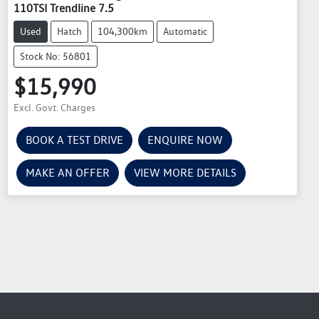
110TSI Trendline 7.5
Used
Hatch
104,300km
Automatic
Stock No: 56801
$15,990
Excl. Govt. Charges
BOOK A TEST DRIVE
ENQUIRE NOW
MAKE AN OFFER
VIEW MORE DETAILS