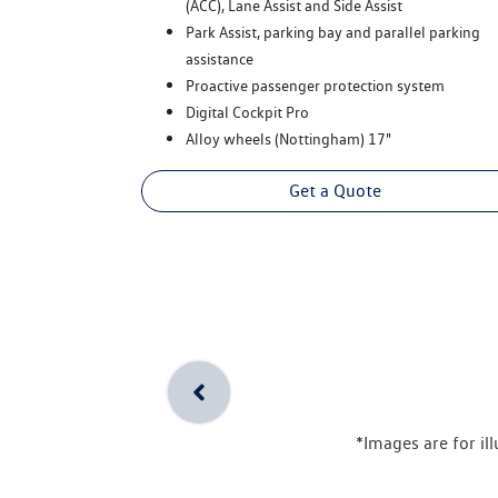
(ACC), Lane Assist and Side Assist
Park Assist, parking bay and parallel parking
assistance
Proactive passenger protection system
Digital Cockpit Pro
Alloy wheels (Nottingham) 17"
Get a Quote
*Images are for il