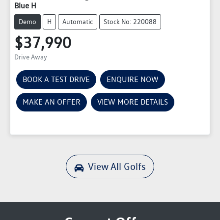
Blue H
Demo
H
Automatic
Stock No: 220088
$37,990
Drive Away
BOOK A TEST DRIVE
ENQUIRE NOW
MAKE AN OFFER
VIEW MORE DETAILS
View All
Golfs