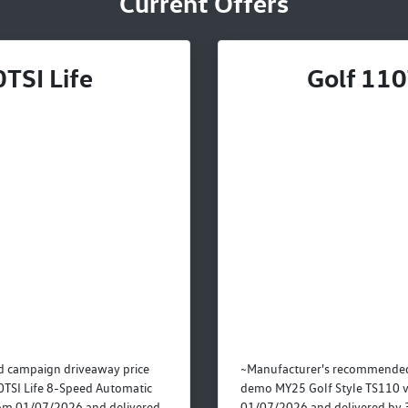
Current Offers
TSI Life
Golf 110
 campaign driveaway price
~Manufacturer's recommended
TSI Life 8-Speed Automatic
demo MY25 Golf Style TS110 v
rom 01/07/2026 and delivered
01/07/2026 and delivered by 