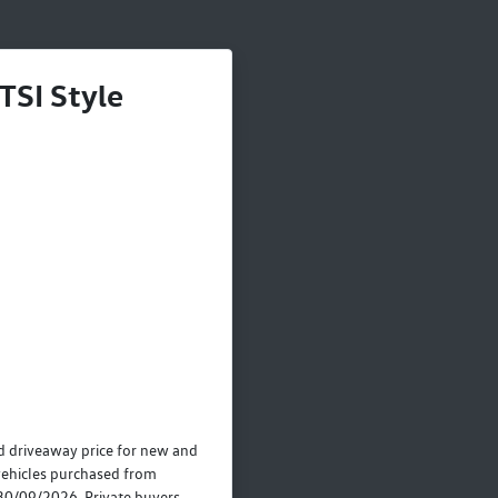
TSI Style
 driveaway price for new and
ehicles purchased from
30/09/2026. Private buyers