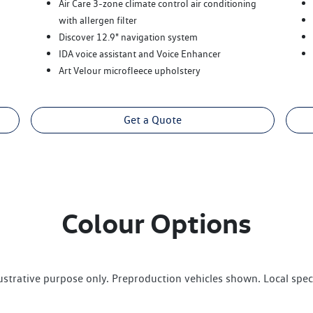
Air Care 3-zone climate control air conditioning
with allergen filter
Discover 12.9" navigation system
IDA voice assistant and Voice Enhancer
Art Velour microfleece upholstery
Get a Quote
Colour Options
lustrative purpose only. Preproduction vehicles shown. Local spec