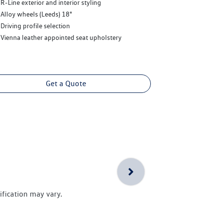
R-Line exterior and interior styling
Alloy wheels (Leeds) 18"
Driving profile selection
Vienna leather appointed seat upholstery
Get a Quote
ification may vary.