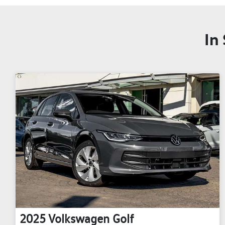
In
2025
Volkswagen
Golf