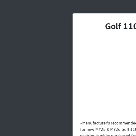
Golf 110
~Manufacturer’s recommended
for new MY25 & MY26 Golf 110
vehicles in white purchased f