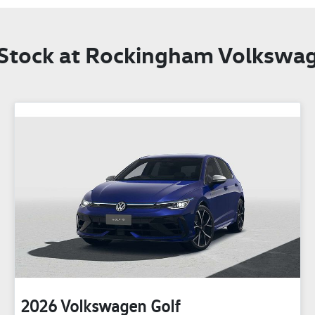
 Stock at
Rockingham Volkswa
2026
Volkswagen
Golf